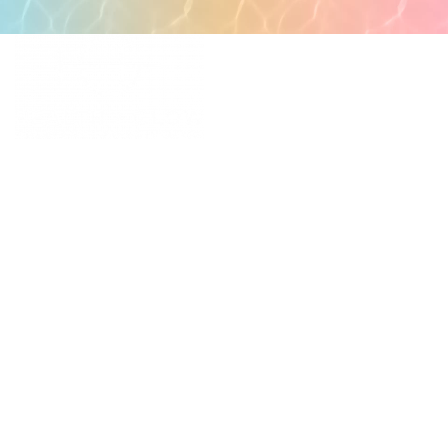
POPULAR PAGES
PRIMARY CARE
MEDICAL SPA
4331 S Manhattan Ave,
WELLNESS
Tampa, FL 33611
RESOURCES
SCHEDULE
APPOINTMENT
©
2026
All rights reserved.
QUICK LINKS
BUSINESS
HOURS