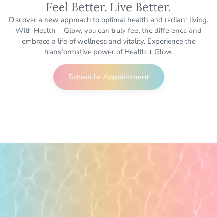
Feel Better. Live Better.
Discover a new approach to optimal health and radiant living.
With Health + Glow, you can truly feel the difference and
embrace a life of wellness and vitality. Experience the
transformative power of Health + Glow.
Schedule Appointment