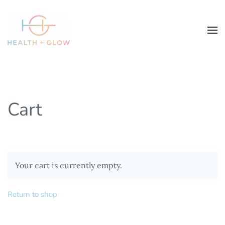
Cart
Your cart is currently empty.
Return to shop