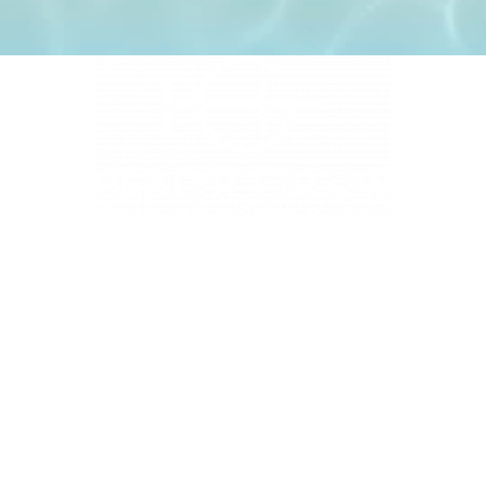
4331 S Manhattan Ave, Tampa, FL 33611
BUSINESS HOURS
Monday 9 AM - 5:30 PM
Tuesday 9 AM - 3:30 PM
Wednesday 9 AM - 5:30 PM
Thursday 10:30 AM - 7 PM