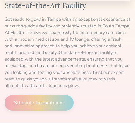
State-of-the-Art Facility
Get ready to glow in Tampa with an exceptional experience at
our cutting-edge facility conveniently situated in South Tampa!
At Health + Glow, we seamlessly blend a primary care clinic
with a modern medical spa and IV lounge, offering a fresh
and innovative approach to help you achieve your optimal
health and radiant beauty. Our state-of-the-art facility is
equipped with the latest advancements, ensuring that you
receive top-notch care and rejuvenating treatments that leave
you looking and feeling your absolute best. Trust our expert
team to guide you on a transformative journey towards
ultimate health and a luminous glow.
Schedule Appointment