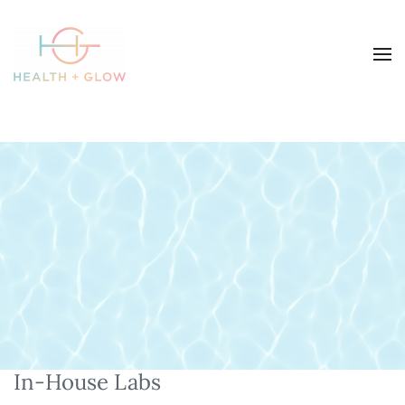
In-House Labs