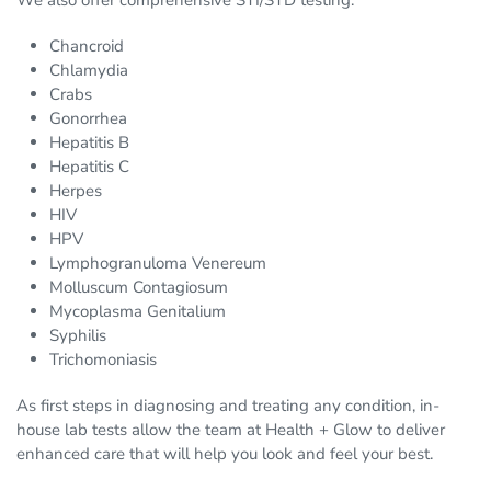
We also offer comprehensive STI/STD testing:
Chancroid
Chlamydia
Crabs
Gonorrhea
Hepatitis B
Hepatitis C
Herpes
HIV
HPV
Lymphogranuloma Venereum
Molluscum Contagiosum
Mycoplasma Genitalium
Syphilis
Trichomoniasis
As first steps in diagnosing and treating any condition, in-
house lab tests allow the team at Health + Glow to deliver
enhanced care that will help you look and feel your best.