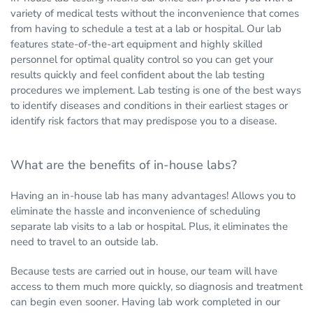
variety of medical tests without the inconvenience that comes
from having to schedule a test at a lab or hospital. Our lab
features state-of-the-art equipment and highly skilled
personnel for optimal quality control so you can get your
results quickly and feel confident about the lab testing
procedures we implement. Lab testing is one of the best ways
to identify diseases and conditions in their earliest stages or
identify risk factors that may predispose you to a disease.
What are the benefits of in-house labs?
Having an in-house lab has many advantages! Allows you to
eliminate the hassle and inconvenience of scheduling
separate lab visits to a lab or hospital. Plus, it eliminates the
need to travel to an outside lab.
Because tests are carried out in house, our team will have
access to them much more quickly, so diagnosis and treatment
can begin even sooner. Having lab work completed in our