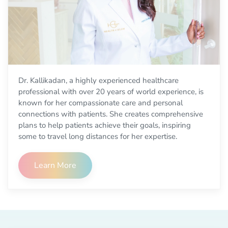
Dr. Kallikadan, a highly experienced healthcare
professional with over 20 years of world experience, is
known for her compassionate care and personal
connections with patients. She creates comprehensive
plans to help patients achieve their goals, inspiring
some to travel long distances for her expertise.
Learn More