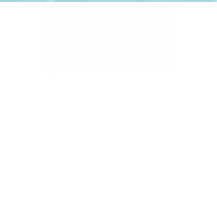
4331 S Manhattan Ave, Tampa, FL 33611
BUSINESS HOURS
Monday 9 AM - 5:30 PM
Tuesday 9 AM - 3:30 PM
Wednesday 9 AM - 5:30 PM
Thursday 10:30 AM - 7 PM
Friday 9 AM - 5:30 PM