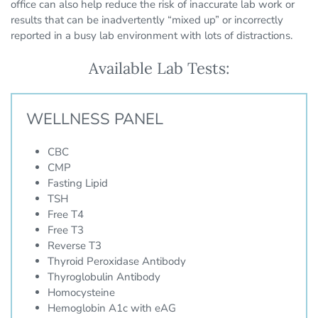
office can also help reduce the risk of inaccurate lab work or
results that can be inadvertently “mixed up” or incorrectly
reported in a busy lab environment with lots of distractions.
Available Lab Tests:
WELLNESS PANEL
CBC
CMP
Fasting Lipid
TSH
Free T4
Free T3
Reverse T3
Thyroid Peroxidase Antibody
Thyroglobulin Antibody
Homocysteine
Hemoglobin A1c with eAG