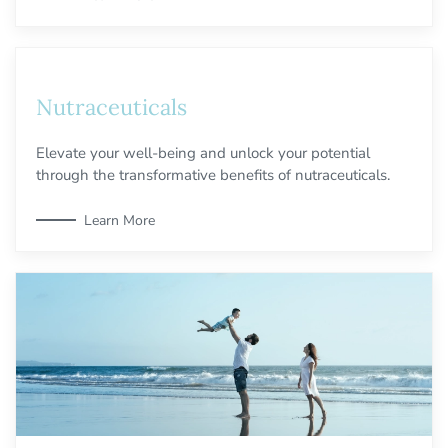
Nutraceuticals
Elevate your well-being and unlock your potential
through the transformative benefits of nutraceuticals.
Learn More