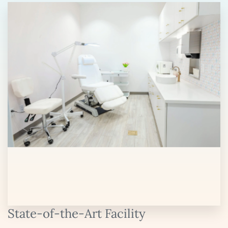
State-of-the-Art Facility