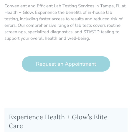
Convenient and Efficient Lab Testing Services in Tampa, FL at
Health + Glow. Experience the benefits of in-house lab
testing, including faster access to results and reduced risk of
errors. Our comprehensive range of lab tests covers routine
screenings, specialized diagnostics, and STI/STD testing to
support your overall health and well-being.
Request an Appointment
Experience Health + Glow’s Elite
Care