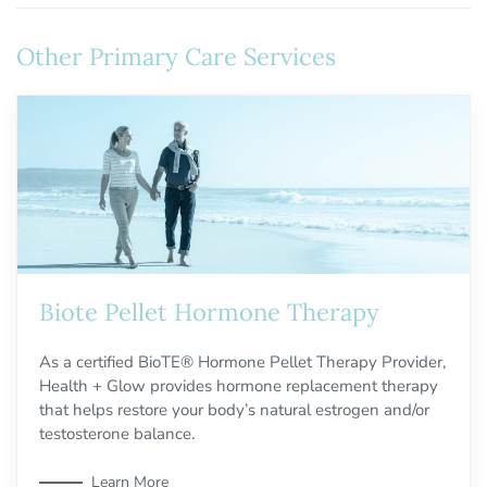
Other Primary Care Services
Biote Pellet Hormone Therapy
As a certified BioTE® Hormone Pellet Therapy Provider,
Health + Glow provides hormone replacement therapy
that helps restore your body’s natural estrogen and/or
testosterone balance.
Learn More