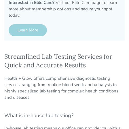
Interested in Elite Care?
Visit our Elite Care page to learn
more about membership options and secure your spot
today.
Learn More
Streamlined Lab Testing Services for
Quick and Accurate Results
Health + Glow offers comprehensive diagnostic testing
services, ranging from routine blood work and urinalysis to
highly specialized lab testing for complex health conditions
and diseases.
What is in-house lab testing?
In-house lab testing means our office can provide you with a