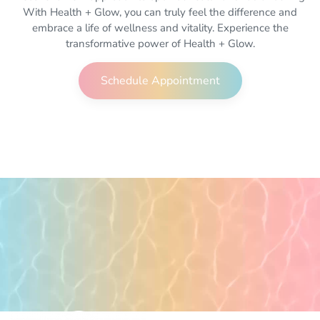
With Health + Glow, you can truly feel the difference and
embrace a life of wellness and vitality. Experience the
transformative power of Health + Glow.
Schedule Appointment