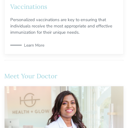
Vaccinations
Personalized vaccinations are key to ensuring that
individuals receive the most appropriate and effective
immunization for their unique needs.
Learn More
Meet Your Doctor