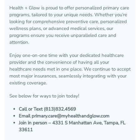
Health + Glow is proud to offer personalized primary care
programs, tailored to your unique needs. Whether you’re
looking for comprehensive preventive care, personalized
wellness plans, or advanced medical services, our
programs ensure you receive unparalleled care and
attention.
Enjoy one-on-one time with your dedicated healthcare
provider and the convenience of having all your
healthcare needs met in one place. We continue to accept
most major insurances, seamlessly integrating with your
existing coverage.
See below for ways to join today!
Call or Text (813)832.4569
Email primary.care@myhealthandglow.com
Join in person – 4331 S Manhattan Ave, Tampa, FL
33611