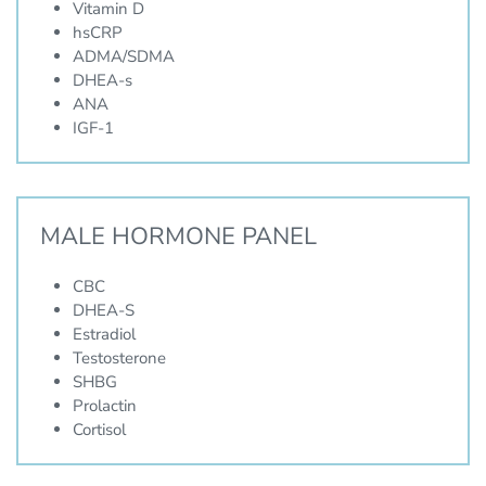
Vitamin D
hsCRP
ADMA/SDMA
DHEA-s
ANA
IGF-1
MALE HORMONE PANEL
CBC
DHEA-S
Estradiol
Testosterone
SHBG
Prolactin
Cortisol