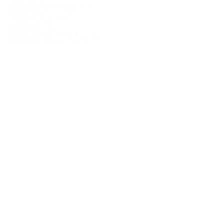
POPULAR PAGES
PRIMARY CARE
MEDICAL SPA
4331 S Manhattan Ave,
WELLNESS
Tampa, FL 33611
RESOURCES
SCHEDULE
APPOINTMENT
©
2026
All rights reserved.
QUICK LINKS
BUSINESS
HOURS
INSURANCE
Monday 9 AM - 5:30 PM
PATIENT PORTAL