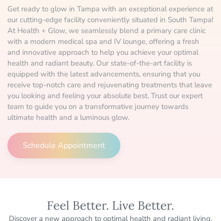
Get ready to glow in Tampa with an exceptional experience at
our cutting-edge facility conveniently situated in South Tampa!
At Health + Glow, we seamlessly blend a primary care clinic
with a modern medical spa and IV lounge, offering a fresh
and innovative approach to help you achieve your optimal
health and radiant beauty. Our state-of-the-art facility is
equipped with the latest advancements, ensuring that you
receive top-notch care and rejuvenating treatments that leave
you looking and feeling your absolute best. Trust our expert
team to guide you on a transformative journey towards
ultimate health and a luminous glow.
Schedule Appointment
Feel Better. Live Better.
Discover a new approach to optimal health and radiant living.