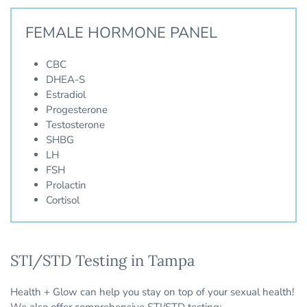
FEMALE HORMONE PANEL
CBC
DHEA-S
Estradiol
Progesterone
Testosterone
SHBG
LH
FSH
Prolactin
Cortisol
STI/STD Testing in Tampa
Health + Glow can help you stay on top of your sexual health!