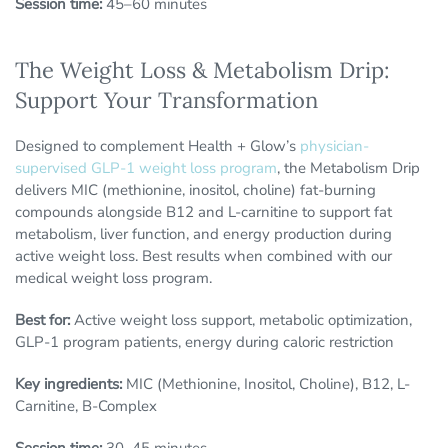
Session time:
45–60 minutes
The Weight Loss & Metabolism Drip:
Support Your Transformation
Designed to complement Health + Glow’s
physician-
supervised GLP-1 weight loss program
, the Metabolism Drip
delivers MIC (methionine, inositol, choline) fat-burning
compounds alongside B12 and L-carnitine to support fat
metabolism, liver function, and energy production during
active weight loss. Best results when combined with our
medical weight loss program.
Best for:
Active weight loss support, metabolic optimization,
GLP-1 program patients, energy during caloric restriction
Key ingredients:
MIC (Methionine, Inositol, Choline), B12, L-
Carnitine, B-Complex