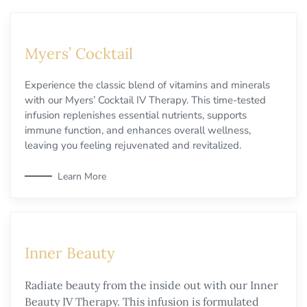
Myers’ Cocktail
Experience the classic blend of vitamins and minerals
with our Myers’ Cocktail IV Therapy. This time-tested
infusion replenishes essential nutrients, supports
immune function, and enhances overall wellness,
leaving you feeling rejuvenated and revitalized.
Learn More
Inner Beauty
Radiate beauty from the inside out with our Inner
Beauty IV Therapy. This infusion is formulated