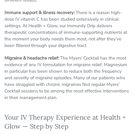
different results.
Immune support & illness recovery:
There is a reason high-
dose IV vitamin C has been studied extensively in clinical
settings. At Health + Glow, our Immunity Drip delivers
therapeutic concentrations of immune-supporting nutrients at
the moment your body needs them most, not after they’ve
been filtered through your digestive tract.
Migraine & headache relief:
The Myers’ Cocktail has the most
evidence of any IV formulation for migraine relief. Magnesium
in particular has been shown to reduce both the frequency
and severity of migraine episodes. Many of our patients who
have struggled with chronic migraines find regular Myers’
Cocktail sessions to be among the most effective interventions
in their management plan.
Your IV Therapy Experience at Health +
Glow — Step by Step