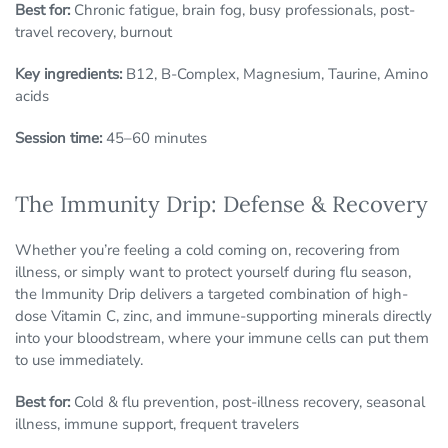
Best for:
Chronic fatigue, brain fog, busy professionals, post-
travel recovery, burnout
Key ingredients:
B12, B-Complex, Magnesium, Taurine, Amino
acids
Session time:
45–60 minutes
The Immunity Drip: Defense & Recovery
Whether you’re feeling a cold coming on, recovering from
illness, or simply want to protect yourself during flu season,
the Immunity Drip delivers a targeted combination of high-
dose Vitamin C, zinc, and immune-supporting minerals directly
into your bloodstream, where your immune cells can put them
to use immediately.
Best for:
Cold & flu prevention, post-illness recovery, seasonal
illness, immune support, frequent travelers