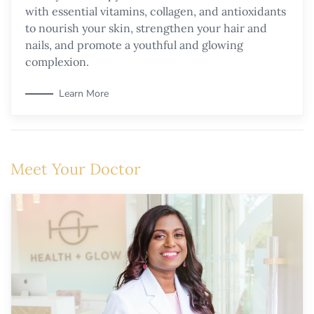
with essential vitamins, collagen, and antioxidants
to nourish your skin, strengthen your hair and
nails, and promote a youthful and glowing
complexion.
Learn More
Meet Your Doctor