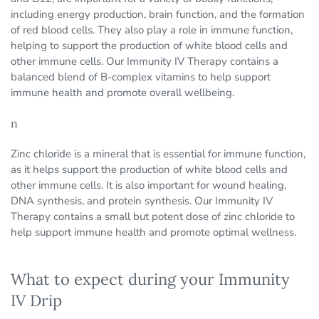
including energy production, brain function, and the formation
of red blood cells. They also play a role in immune function,
helping to support the production of white blood cells and
other immune cells. Our Immunity IV Therapy contains a
balanced blend of B-complex vitamins to help support
immune health and promote overall wellbeing.
n
Zinc chloride is a mineral that is essential for immune function,
as it helps support the production of white blood cells and
other immune cells. It is also important for wound healing,
DNA synthesis, and protein synthesis. Our Immunity IV
Therapy contains a small but potent dose of zinc chloride to
help support immune health and promote optimal wellness.
What to expect during your Immunity
IV Drip