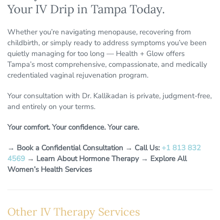
Your IV Drip in Tampa Today.
Whether you’re navigating menopause, recovering from
childbirth, or simply ready to address symptoms you’ve been
quietly managing for too long — Health + Glow offers
Tampa’s most comprehensive, compassionate, and medically
credentialed vaginal rejuvenation program.
Your consultation with Dr. Kallikadan is private, judgment-free,
and entirely on your terms.
Your comfort. Your confidence. Your care.
→
Book a Confidential Consultation
→
Call Us:
+1 813 832
4569
→
Learn About Hormone Therapy
→
Explore All
Women’s Health Services
Other IV Therapy Services