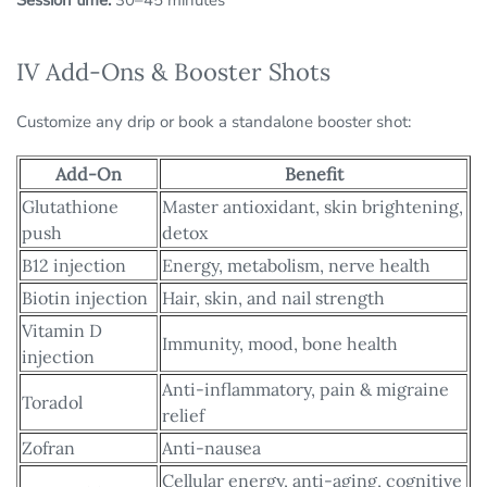
Session time:
30–45 minutes
IV Add-Ons & Booster Shots
Customize any drip or book a standalone booster shot:
Add-On
Benefit
Glutathione
Master antioxidant, skin brightening,
push
detox
B12 injection
Energy, metabolism, nerve health
Biotin injection
Hair, skin, and nail strength
Vitamin D
Immunity, mood, bone health
injection
Anti-inflammatory, pain & migraine
Toradol
relief
Zofran
Anti-nausea
Cellular energy, anti-aging, cognitive