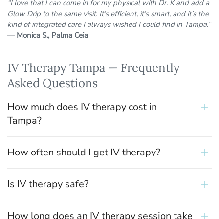
“I love that I can come in for my physical with Dr. K and add a
Glow Drip to the same visit. It’s efficient, it’s smart, and it’s the
kind of integrated care I always wished I could find in Tampa.”
—
Monica S., Palma Ceia
IV Therapy Tampa — Frequently
Asked Questions
How much does IV therapy cost in
Tampa?
How often should I get IV therapy?
Is IV therapy safe?
How long does an IV therapy session take