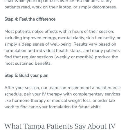
chair while your drip infuses over 45–60 minutes. Many
patients read, work on their laptop, or simply decompress.
Step 4: Feel the difference
Most patients notice effects within hours of their session,
including improved energy, mental clarity, skin luminosity, or
simply a deep sense of well-being. Results vary based on
formulation and individual health status, and many patients
find that regular sessions (weekly or monthly) produce the
most sustained benefits.
Step 5: Build your plan
After your session, our team can recommend a maintenance
schedule, pair your IV therapy with complementary services
like hormone therapy or medical weight loss, or order lab
work to fine-tune your formulation for future visits.
What Tampa Patients Say About IV