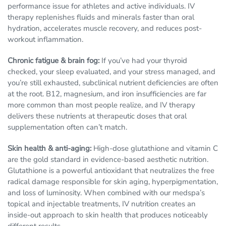
performance issue for athletes and active individuals. IV
therapy replenishes fluids and minerals faster than oral
hydration, accelerates muscle recovery, and reduces post-
workout inflammation.
Chronic fatigue & brain fog:
If you’ve had your thyroid
checked, your sleep evaluated, and your stress managed, and
you’re still exhausted, subclinical nutrient deficiencies are often
at the root. B12, magnesium, and iron insufficiencies are far
more common than most people realize, and IV therapy
delivers these nutrients at therapeutic doses that oral
supplementation often can’t match.
Skin health & anti-aging:
High-dose glutathione and vitamin C
are the gold standard in evidence-based aesthetic nutrition.
Glutathione is a powerful antioxidant that neutralizes the free
radical damage responsible for skin aging, hyperpigmentation,
and loss of luminosity. When combined with our medspa’s
topical and injectable treatments, IV nutrition creates an
inside-out approach to skin health that produces noticeably