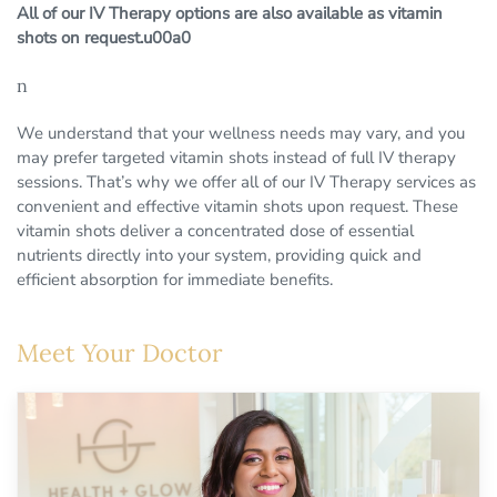
All of our IV Therapy options are also available as vitamin
shots on request.u00a0
n
We understand that your wellness needs may vary, and you
may prefer targeted vitamin shots instead of full IV therapy
sessions. That’s why we offer all of our IV Therapy services as
convenient and effective vitamin shots upon request. These
vitamin shots deliver a concentrated dose of essential
nutrients directly into your system, providing quick and
efficient absorption for immediate benefits.
Meet Your Doctor