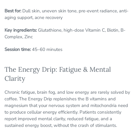
Best for:
Dull skin, uneven skin tone, pre-event radiance, anti-
aging support, acne recovery
Key ingredients:
Glutathione, high-dose Vitamin C, Biotin, B-
Complex, Zinc
Session time:
45–60 minutes
The Energy Drip: Fatigue & Mental
Clarity
Chronic fatigue, brain fog, and low energy are rarely solved by
coffee. The Energy Drip replenishes the B vitamins and
magnesium that your nervous system and mitochondria need
to produce cellular energy efficiently. Patients consistently
report improved mental clarity, reduced fatigue, and a
sustained energy boost, without the crash of stimulants.