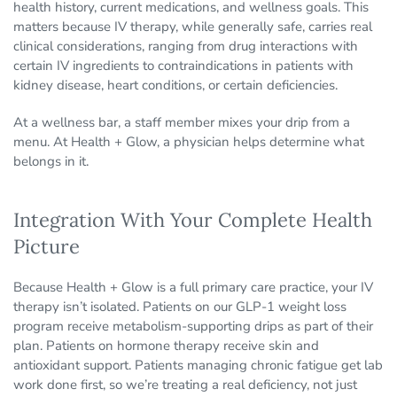
health history, current medications, and wellness goals. This
matters because IV therapy, while generally safe, carries real
clinical considerations, ranging from drug interactions with
certain IV ingredients to contraindications in patients with
kidney disease, heart conditions, or certain deficiencies.
At a wellness bar, a staff member mixes your drip from a
menu. At Health + Glow, a physician helps determine what
belongs in it.
Integration With Your Complete Health
Picture
Because Health + Glow is a full primary care practice, your IV
therapy isn’t isolated. Patients on our GLP-1 weight loss
program receive metabolism-supporting drips as part of their
plan. Patients on hormone therapy receive skin and
antioxidant support. Patients managing chronic fatigue get lab
work done first, so we’re treating a real deficiency, not just