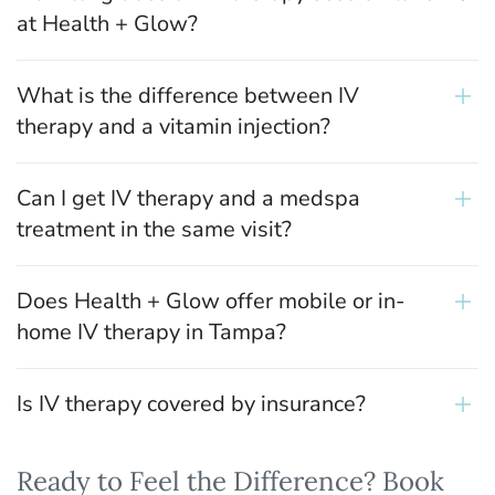
at Health + Glow?
What is the difference between IV
therapy and a vitamin injection?
Can I get IV therapy and a medspa
treatment in the same visit?
Does Health + Glow offer mobile or in-
home IV therapy in Tampa?
Is IV therapy covered by insurance?
Ready to Feel the Difference? Book