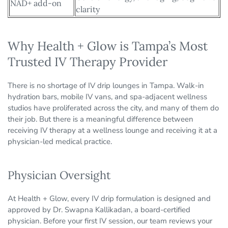
NAD+ add-on
clarity
Why Health + Glow is Tampa’s Most
Trusted IV Therapy Provider
There is no shortage of IV drip lounges in Tampa. Walk-in
hydration bars, mobile IV vans, and spa-adjacent wellness
studios have proliferated across the city, and many of them do
their job. But there is a meaningful difference between
receiving IV therapy at a wellness lounge and receiving it at a
physician-led medical practice.
Physician Oversight
At Health + Glow, every IV drip formulation is designed and
approved by Dr. Swapna Kallikadan, a board-certified
physician. Before your first IV session, our team reviews your