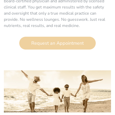
board-certified physician and administered by licensed
clinical staff. You get maximum results with the safety
and oversight that only a true medical practice can
provide. No wellness lounges. No guesswork. Just real
nutrients, real results, and real medicine.
Request an Appointment