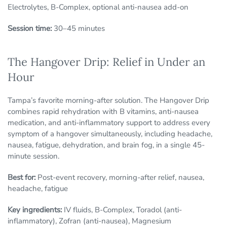
Electrolytes, B-Complex, optional anti-nausea add-on
Session time:
30–45 minutes
The Hangover Drip: Relief in Under an
Hour
Tampa’s favorite morning-after solution. The Hangover Drip
combines rapid rehydration with B vitamins, anti-nausea
medication, and anti-inflammatory support to address every
symptom of a hangover simultaneously, including headache,
nausea, fatigue, dehydration, and brain fog, in a single 45-
minute session.
Best for:
Post-event recovery, morning-after relief, nausea,
headache, fatigue
Key ingredients:
IV fluids, B-Complex, Toradol (anti-
inflammatory), Zofran (anti-nausea), Magnesium