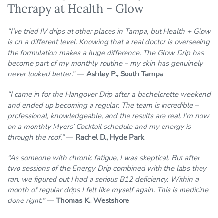
Therapy at Health + Glow
“I’ve tried IV drips at other places in Tampa, but Health + Glow
is on a different level. Knowing that a real doctor is overseeing
the formulation makes a huge difference. The Glow Drip has
become part of my monthly routine – my skin has genuinely
never looked better.”
—
Ashley P., South Tampa
“I came in for the Hangover Drip after a bachelorette weekend
and ended up becoming a regular. The team is incredible –
professional, knowledgeable, and the results are real. I’m now
on a monthly Myers’ Cocktail schedule and my energy is
through the roof.”
—
Rachel D., Hyde Park
“As someone with chronic fatigue, I was skeptical. But after
two sessions of the Energy Drip combined with the labs they
ran, we figured out I had a serious B12 deficiency. Within a
month of regular drips I felt like myself again. This is medicine
done right.”
—
Thomas K., Westshore