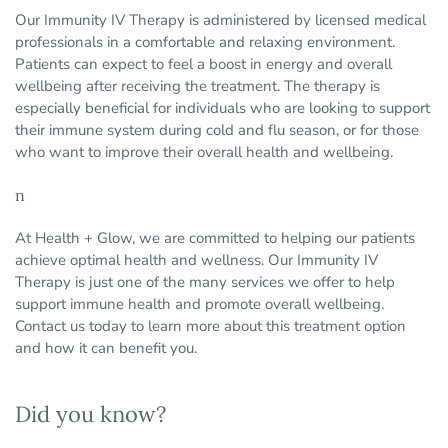
Our Immunity IV Therapy is administered by licensed medical
professionals in a comfortable and relaxing environment.
Patients can expect to feel a boost in energy and overall
wellbeing after receiving the treatment. The therapy is
especially beneficial for individuals who are looking to support
their immune system during cold and flu season, or for those
who want to improve their overall health and wellbeing.
n
At Health + Glow, we are committed to helping our patients
achieve optimal health and wellness. Our Immunity IV
Therapy is just one of the many services we offer to help
support immune health and promote overall wellbeing.
Contact us today to learn more about this treatment option
and how it can benefit you.
Did you know?