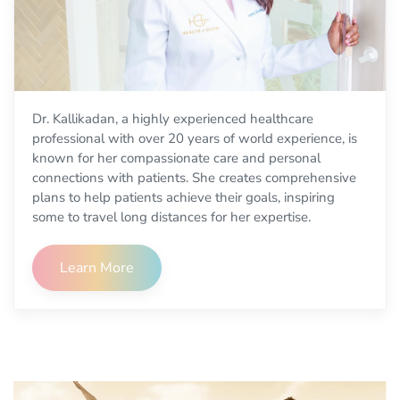
Dr. Kallikadan, a highly experienced healthcare
professional with over 20 years of world experience, is
known for her compassionate care and personal
connections with patients. She creates comprehensive
plans to help patients achieve their goals, inspiring
some to travel long distances for her expertise.
Learn More