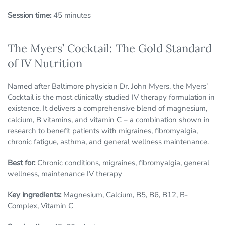
Session time:
45 minutes
The Myers’ Cocktail: The Gold Standard
of IV Nutrition
Named after Baltimore physician Dr. John Myers, the Myers’
Cocktail is the most clinically studied IV therapy formulation in
existence. It delivers a comprehensive blend of magnesium,
calcium, B vitamins, and vitamin C – a combination shown in
research to benefit patients with migraines, fibromyalgia,
chronic fatigue, asthma, and general wellness maintenance.
Best for:
Chronic conditions, migraines, fibromyalgia, general
wellness, maintenance IV therapy
Key ingredients:
Magnesium, Calcium, B5, B6, B12, B-
Complex, Vitamin C