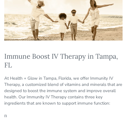
Immune Boost IV Therapy in Tampa,
FL
At Health + Glow in Tampa, Florida, we offer Immunity IV
Therapy, a customized blend of vitamins and minerals that are
designed to boost the immune system and improve overall
health. Our Immunity IV Therapy contains three key
ingredients that are known to support immune function:
n