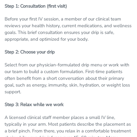
Step 1: Consultation (first visit)
Before your first IV session, a member of our clinical team
reviews your health history, current medications, and wellness
goals. This brief consultation ensures your drip is safe,
appropriate, and optimized for your body.
Step 2: Choose your drip
Select from our physician-formulated drip menu or work with
our team to build a custom formulation. First-time patients
often benefit from a short conversation about their primary
goal, such as energy, immunity, skin, hydration, or weight loss
support.
Step 3: Relax while we work
A licensed clinical staff member places a small IV line,
typically in your arm. Most patients describe the placement as
a brief pinch. From there, you relax in a comfortable treatment