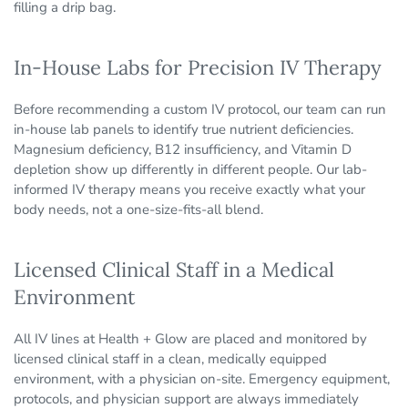
filling a drip bag.
In-House Labs for Precision IV Therapy
Before recommending a custom IV protocol, our team can run
in-house lab panels to identify true nutrient deficiencies.
Magnesium deficiency, B12 insufficiency, and Vitamin D
depletion show up differently in different people. Our lab-
informed IV therapy means you receive exactly what your
body needs, not a one-size-fits-all blend.
Licensed Clinical Staff in a Medical
Environment
All IV lines at Health + Glow are placed and monitored by
licensed clinical staff in a clean, medically equipped
environment, with a physician on-site. Emergency equipment,
protocols, and physician support are always immediately