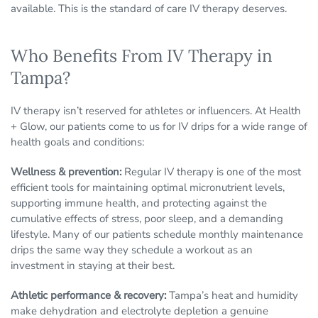
available. This is the standard of care IV therapy deserves.
Who Benefits From IV Therapy in
Tampa?
IV therapy isn’t reserved for athletes or influencers. At Health
+ Glow, our patients come to us for IV drips for a wide range of
health goals and conditions:
Wellness & prevention:
Regular IV therapy is one of the most
efficient tools for maintaining optimal micronutrient levels,
supporting immune health, and protecting against the
cumulative effects of stress, poor sleep, and a demanding
lifestyle. Many of our patients schedule monthly maintenance
drips the same way they schedule a workout as an
investment in staying at their best.
Athletic performance & recovery:
Tampa’s heat and humidity
make dehydration and electrolyte depletion a genuine