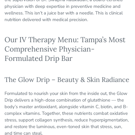
physician with deep expertise in preventive medicine and
wellness. This isn’t a juice bar with a needle. This is clinical
nutrition delivered with medical precision.
Our IV Therapy Menu: Tampa’s Most
Comprehensive Physician-
Formulated Drip Bar
The Glow Drip – Beauty & Skin Radiance
Formulated to nourish your skin from the inside out, the Glow
Drip delivers a high-dose combination of glutathione — the
body’s master antioxidant, alongside vitamin C, biotin, and B-
complex vitamins. Together, these nutrients combat oxidative
stress, support collagen synthesis, reduce hyperpigmentation,
and restore the luminous, even-toned skin that stress, sun,
and time can steal.