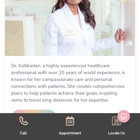
Dr. Kallikadan, a highly experienced healthcare
professional with over 20 years of world experience, is
known for her compassionate care and personal
connections with patients. She creates comprehensive
plans to help patients achieve their goals, inspiring
some to travel long distances for her expertise.
Learn More
Call
Appointment
Locate Us