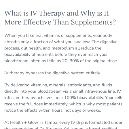
What is IV Therapy and Why is It
More Effective Than Supplements?
When you take oral vitamins or supplements, your body
absorbs only a fraction of what you swallow. The digestive
process, gut health, and metabolism all reduce the
bioavailability of nutrients before they ever reach your
bloodstream, often as little as 20–30% of the original dose.
IV therapy bypasses the digestive system entirely.
By delivering vitamins, minerals, antioxidants, and fluids
directly into your bloodstream via a small intravenous line, IV
infusion therapy achieves near 100% bioavailability. Your cells
receive the full dose immediately, which is why most patients
notice the effects within hours, not days or weeks.
At Health + Glow in Tampa, every IV drip is formulated under
the supervision of Dr. Swapna Kallikadan, a board-certified