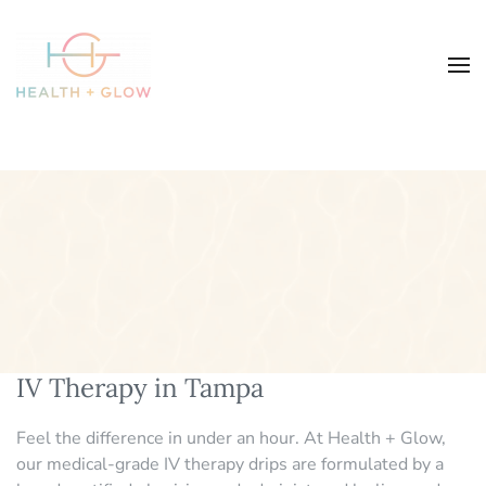
IV Therapy in Tampa
Feel the difference in under an hour. At Health + Glow,
our medical-grade IV therapy drips are formulated by a