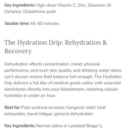
Key ingredients:
High-dose Vitamin C, Zinc, Selenium, B-
Complex, Glutathione push
Session time:
45–60 minutes
The Hydration Drip: Rehydration &
Recovery
Dehydration affects concentration, mood, physical
performance, and even skin quality, and drinking water alone
can’t always restore fluid balance fast enough. The Hydration
Drip delivers a full liter of medical-grade saline with essential
electrolytes directly into your bloodstream, restoring cellular
hydration in under an hour.
Best for:
Post-workout recovery, hangover relief, heat
exhaustion, travel fatigue, general dehydration
Key ingredients:
Normal saline or Lactated Ringer’s,