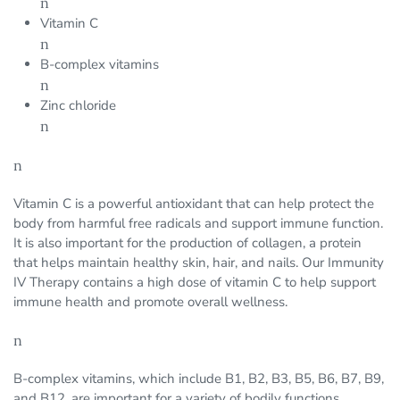
n
Vitamin C
n
B-complex vitamins
n
Zinc chloride
n
n
Vitamin C is a powerful antioxidant that can help protect the
body from harmful free radicals and support immune function.
It is also important for the production of collagen, a protein
that helps maintain healthy skin, hair, and nails. Our Immunity
IV Therapy contains a high dose of vitamin C to help support
immune health and promote overall wellness.
n
B-complex vitamins, which include B1, B2, B3, B5, B6, B7, B9,
and B12, are important for a variety of bodily functions,