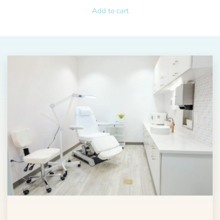
Add to cart