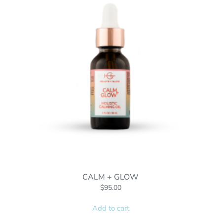
CALM + GLOW
$
95.00
Add to cart