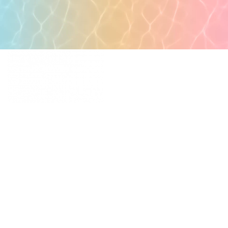
POPULAR PAGES
PRIMARY CARE
MEDICAL SPA
4331 S Manhattan Ave,
WELLNESS
Tampa, FL 33611
RESOURCES
SCHEDULE
APPOINTMENT
©
2026
All rights reserved.