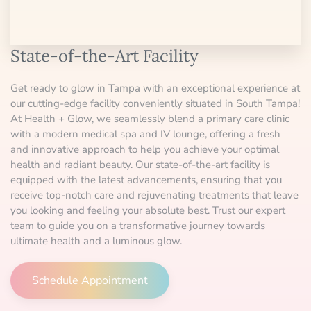
State-of-the-Art Facility
Get ready to glow in Tampa with an exceptional experience at
our cutting-edge facility conveniently situated in South Tampa!
At Health + Glow, we seamlessly blend a primary care clinic
with a modern medical spa and IV lounge, offering a fresh
and innovative approach to help you achieve your optimal
health and radiant beauty. Our state-of-the-art facility is
equipped with the latest advancements, ensuring that you
receive top-notch care and rejuvenating treatments that leave
you looking and feeling your absolute best. Trust our expert
team to guide you on a transformative journey towards
ultimate health and a luminous glow.
Schedule Appointment