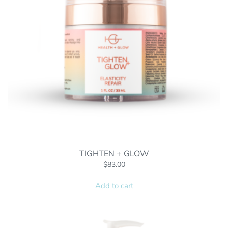
TIGHTEN + GLOW
$
83.00
Add to cart