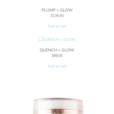
PLUMP + GLOW
$
135.50
Add to cart
QUENCH + GLOW
$
89.00
Add to cart