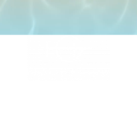
4331 S Manhattan Ave, Tampa, FL 33611
BUSINESS HOURS
Monday 9 AM - 5:30 PM
Tuesday 9 AM - 3:30 PM