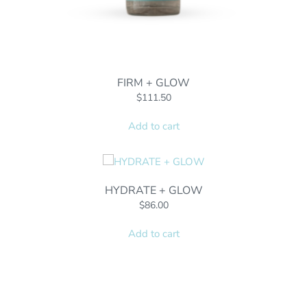
FIRM + GLOW
$
111.50
Add to cart
HYDRATE + GLOW
$
86.00
Add to cart