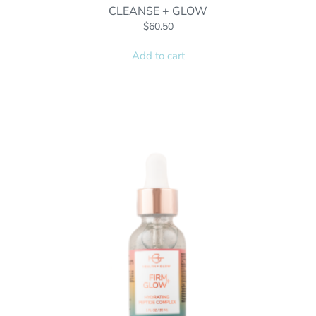
CLEANSE + GLOW
$
60.50
Add to cart