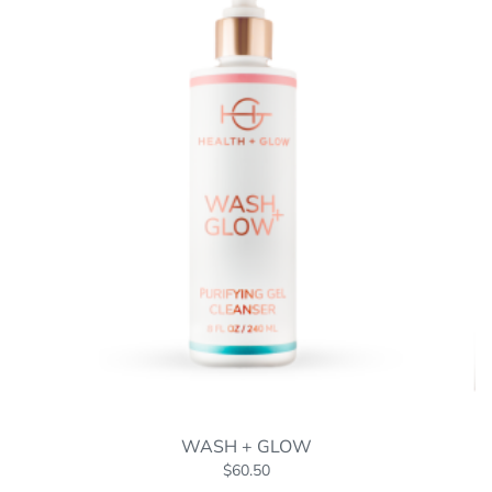
WASH + GLOW
$
60.50