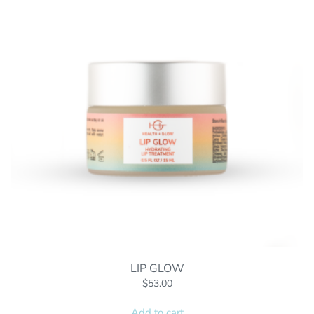
LIP GLOW
$
53.00
Add to cart