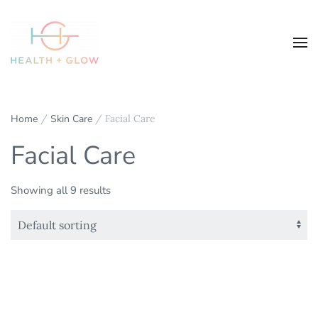
Home
/
Skin Care
/ Facial Care
Facial Care
Showing all 9 results