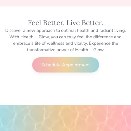
Feel Better. Live Better.
Discover a new approach to optimal health and radiant living.
With Health + Glow, you can truly feel the difference and
embrace a life of wellness and vitality. Experience the
transformative power of Health + Glow.
Schedule Appointment