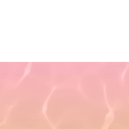
Privacy Policy
Terms of Use
Non-Discrimination Policy
Refund Policy