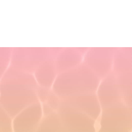
Non-Discrimination Policy
Refund Policy