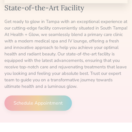
State-of-the-Art Facility
Get ready to glow in Tampa with an exceptional experience at
our cutting-edge facility conveniently situated in South Tampa!
At Health + Glow, we seamlessly blend a primary care clinic
with a modern medical spa and IV lounge, offering a fresh
and innovative approach to help you achieve your optimal
health and radiant beauty. Our state-of-the-art facility is
equipped with the latest advancements, ensuring that you
receive top-notch care and rejuvenating treatments that leave
you looking and feeling your absolute best. Trust our expert
team to guide you on a transformative journey towards
ultimate health and a luminous glow.
Schedule Appointment