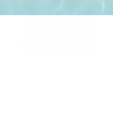
4331 S Manhattan Ave, Tampa, FL 33611
BUSINESS HOURS
Monday 9 AM - 5:30 PM
Tuesday 9 AM - 3:30 PM
Wednesday 9 AM - 5:30 PM
Thursday 10:30 AM - 7 PM