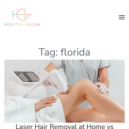
Tag:
florida
Laser Hair Removal at Home vs