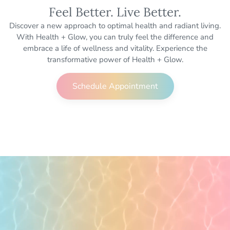
Feel Better. Live Better.
Discover a new approach to optimal health and radiant living.
With Health + Glow, you can truly feel the difference and
embrace a life of wellness and vitality. Experience the
transformative power of Health + Glow.
Schedule Appointment