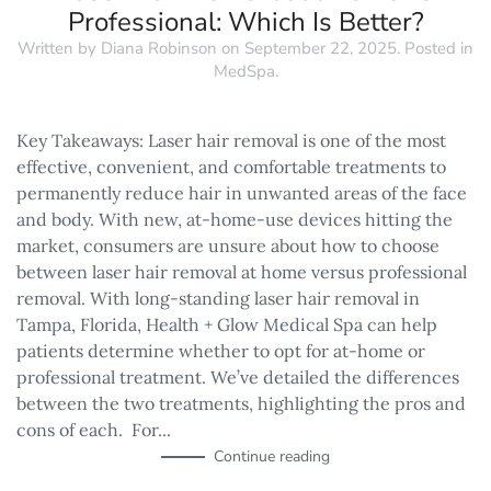
Professional: Which Is Better?
Written by
Diana Robinson
on
September 22, 2025
. Posted in
MedSpa
.
Key Takeaways: Laser hair removal is one of the most
effective, convenient, and comfortable treatments to
permanently reduce hair in unwanted areas of the face
and body. With new, at-home-use devices hitting the
market, consumers are unsure about how to choose
between laser hair removal at home versus professional
removal. With long-standing laser hair removal in
Tampa, Florida, Health + Glow Medical Spa can help
patients determine whether to opt for at-home or
professional treatment. We’ve detailed the differences
between the two treatments, highlighting the pros and
cons of each. For...
Continue reading