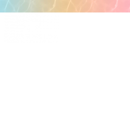
POPULAR PAGES
PRIMARY CARE
MEDICAL SPA
4331 S Manhattan Ave,
WELLNESS
Tampa, FL 33611
RESOURCES
SCHEDULE
APPOINTMENT
©
2026
All rights reserved.
QUICK LINKS
BUSINESS
HOURS