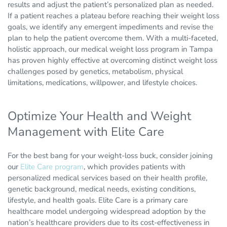
results and adjust the patient’s personalized plan as needed.
If a patient reaches a plateau before reaching their weight loss
goals, we identify any emergent impediments and revise the
plan to help the patient overcome them. With a multi-faceted,
holistic approach, our medical weight loss program in Tampa
has proven highly effective at overcoming distinct weight loss
challenges posed by genetics, metabolism, physical
limitations, medications, willpower, and lifestyle choices.
Optimize Your Health and Weight
Management with Elite Care
For the best bang for your weight-loss buck, consider joining
our
Elite Care program
, which provides patients with
personalized medical services based on their health profile,
genetic background, medical needs, existing conditions,
lifestyle, and health goals. Elite Care is a primary care
healthcare model undergoing widespread adoption by the
nation’s healthcare providers due to its cost-effectiveness in