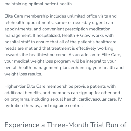
maintaining optimal patient health.
Elite Care membership includes unlimited office visits and
telehealth appointments, same- or next-day urgent care
appointments, and convenient prescription medication
management. If hospitalized, Health + Glow works with
hospital staff to ensure that all of the patient’s healthcare
needs are met and that treatment is effectively working
towards the healthiest outcome. As an add-on to Elite Care,
your medical weight loss program will be integral to your
overall health management plan, enhancing your health and
weight loss results.
Higher-tier Elite Care memberships provide patients with
additional benefits, and members can sign up for other add-
on programs, including sexual health, cardiovascular care, IV
hydration therapy, and migraine control.
Experience a Three-Month Trial Run of