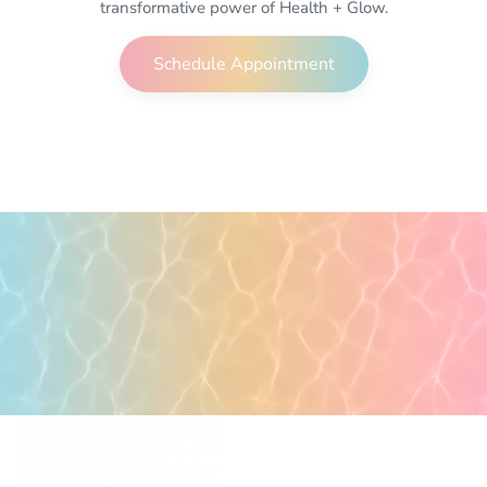
transformative power of Health + Glow.
Schedule Appointment
POPULAR PAGES