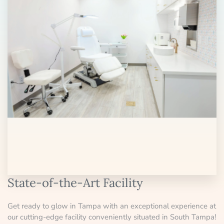
State-of-the-Art Facility
Get ready to glow in Tampa with an exceptional experience at
our cutting-edge facility conveniently situated in South Tampa!