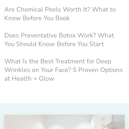
Are Chemical Peels Worth It? What to
Know Before You Book
Does Preventative Botox Work? What
You Should Know Before You Start
What Is the Best Treatment for Deep
Wrinkles on Your Face? 5 Proven Options
at Health + Glow