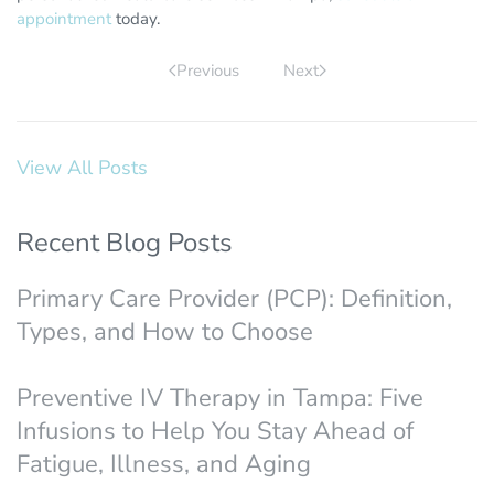
appointment
today.
Previous
Next
View All Posts
Recent Blog Posts
Primary Care Provider (PCP): Definition,
Types, and How to Choose
Preventive IV Therapy in Tampa: Five
Infusions to Help You Stay Ahead of
Fatigue, Illness, and Aging