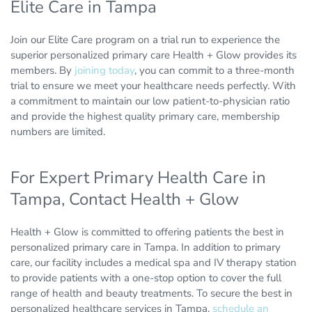
Elite Care in Tampa
Join our Elite Care program on a trial run to experience the
superior personalized primary care Health + Glow provides its
members. By
joining today
, you can commit to a three-month
trial to ensure we meet your healthcare needs perfectly. With
a commitment to maintain our low patient-to-physician ratio
and provide the highest quality primary care, membership
numbers are limited.
For Expert Primary Health Care in
Tampa, Contact Health + Glow
Health + Glow is committed to offering patients the best in
personalized primary care in Tampa. In addition to primary
care, our facility includes a medical spa and IV therapy station
to provide patients with a one-stop option to cover the full
range of health and beauty treatments. To secure the best in
personalized healthcare services in Tampa,
schedule an