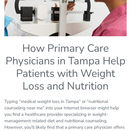
How Primary Care
Physicians in Tampa Help
Patients with Weight
Loss and Nutrition
Typing “medical weight loss in Tampa” or “nutritional
counseling near me” into your Internet browser might help
you find a healthcare provider specializing in weight-
management-related diet and nutritional counseling.
However, you’ll likely find that a primary care physician offers