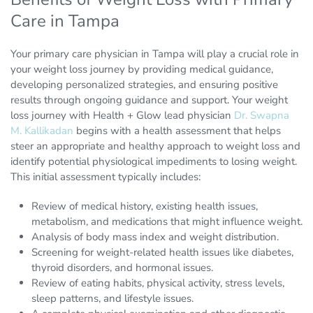
Care in Tampa
Your primary care physician in Tampa will play a crucial role in
your weight loss journey by providing medical guidance,
developing personalized strategies, and ensuring positive
results through ongoing guidance and support. Your weight
loss journey with Health + Glow lead physician
Dr. Swapna
M. Kallikadan
begins with a health assessment that helps
steer an appropriate and healthy approach to weight loss and
identify potential physiological impediments to losing weight.
This initial assessment typically includes:
Review of medical history, existing health issues,
metabolism, and medications that might influence weight.
Analysis of body mass index and weight distribution.
Screening for weight-related health issues like diabetes,
thyroid disorders, and hormonal issues.
Review of eating habits, physical activity, stress levels,
sleep patterns, and lifestyle issues.