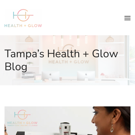
Tampa’s Health + Glow
Blog