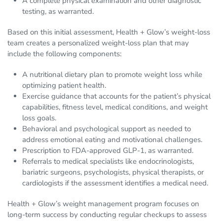
A complete physical examination and other diagnostic
testing, as warranted.
Based on this initial assessment, Health + Glow’s weight-loss
team creates a personalized weight-loss plan that may
include the following components:
A nutritional dietary plan to promote weight loss while
optimizing patient health.
Exercise guidance that accounts for the patient’s physical
capabilities, fitness level, medical conditions, and weight
loss goals.
Behavioral and psychological support as needed to
address emotional eating and motivational challenges.
Prescription to FDA-approved GLP-1, as warranted.
Referrals to medical specialists like endocrinologists,
bariatric surgeons, psychologists, physical therapists, or
cardiologists if the assessment identifies a medical need.
Health + Glow’s weight management program focuses on
long-term success by conducting regular checkups to assess