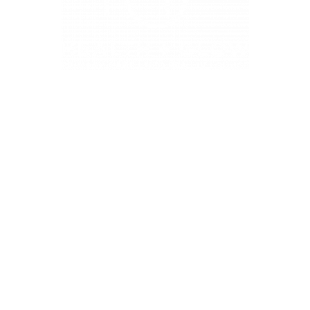
4331 S Manhattan Ave, Tampa, FL 33611
BUSINESS HOURS
Monday 9 AM - 5:30 PM
Tuesday 9 AM - 3:30 PM
Wednesday 9 AM - 5:30 PM
Thursday 10:30 AM - 7 PM
Friday 9 AM - 5:30 PM
Saturday 9 AM - 5:30 PM (First and Third Saturday of the
month)