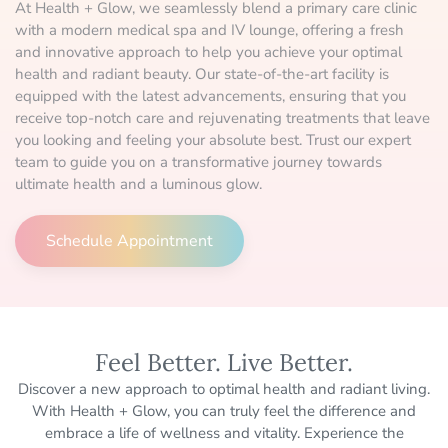
At Health + Glow, we seamlessly blend a primary care clinic
with a modern medical spa and IV lounge, offering a fresh
and innovative approach to help you achieve your optimal
health and radiant beauty. Our state-of-the-art facility is
equipped with the latest advancements, ensuring that you
receive top-notch care and rejuvenating treatments that leave
you looking and feeling your absolute best. Trust our expert
team to guide you on a transformative journey towards
ultimate health and a luminous glow.
Schedule Appointment
Feel Better. Live Better.
Discover a new approach to optimal health and radiant living.
With Health + Glow, you can truly feel the difference and
embrace a life of wellness and vitality. Experience the