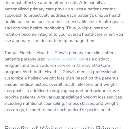
the most effective and healthy results. Additionally, a
personalized primary care physician uses a patient-centric
approach to proactively address each patient’s unique health
profile based on specific medical needs, lifestyle, health goals,
and ongoing health monitoring. Thus, weight loss and
nutrition become integral to your overall healthcare when you
use a primary care doctor to help manage them.
Tampa, Florida’s Health + Glow’s primary care clinic offers
patients personalized
medical weight loss
as a distinct
program and as an add-on service in its new Elite Care
program. With both, Health + Glow’s medical professionals
customize a holistic weight loss plan based on the patient’s
unique medical history, overall health, lifestyle, and weight
loss goals. In addition to ongoing support and guidance, we
provide patients with various specialized weight loss services,
including nutritional counseling, fitness classes, and weight
loss drugs, tailored to meet each patient’s specific needs.
Benefits of Weight Loss with Primary