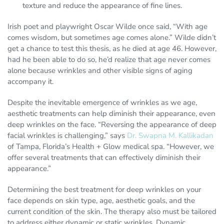
texture and reduce the appearance of fine lines.
Irish poet and playwright Oscar Wilde once said, “With age
comes wisdom, but sometimes age comes alone.” Wilde didn’t
get a chance to test this thesis, as he died at age 46. However,
had he been able to do so, he’d realize that age never comes
alone because wrinkles and other visible signs of aging
accompany it.
Despite the inevitable emergence of wrinkles as we age,
aesthetic treatments can help diminish their appearance, even
deep wrinkles on the face. “Reversing the appearance of deep
facial wrinkles is challenging,” says
Dr. Swapna M. Kallikadan
of Tampa, Florida’s Health + Glow medical spa. “However, we
offer several treatments that can effectively diminish their
appearance.”
Determining the best treatment for deep wrinkles on your
face depends on skin type, age, aesthetic goals, and the
current condition of the skin. The therapy also must be tailored
to address either dynamic or static wrinkles. Dynamic