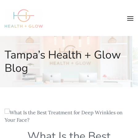
Tampa’s Health + Glow
Blog
What Is the Best