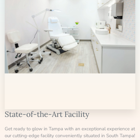
State-of-the-Art Facility
Get ready to glow in Tampa with an exceptional experience at
our cutting-edge facility conveniently situated in South Tampa!