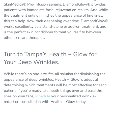
SkinMedica® Pro-Infusion serums. DiamondGlow® provides
patients with immediate facial rejuvenation results. And while
the treatment only diminishes the appearance of fine lines,
this can help slow their deepening over time. DiamondGlow®
works excellently as a stand-alone or add-on treatment, and
is the perfect skin conditioner to treat yourself to between
other skincare therapies.
Turn to Tampa’s Health + Glow for
Your Deep Wrinkles.
While there’s no one-size-fits-all solution for diminishing the
appearance of deep wrinkles, Health + Glow is adept at
determining which treatments will be most effective for each
patient. If you’re ready to smooth things over and ease the
lines on your face,
schedule
your personalized wrinkle-
reduction consultation with Health + Glow today.