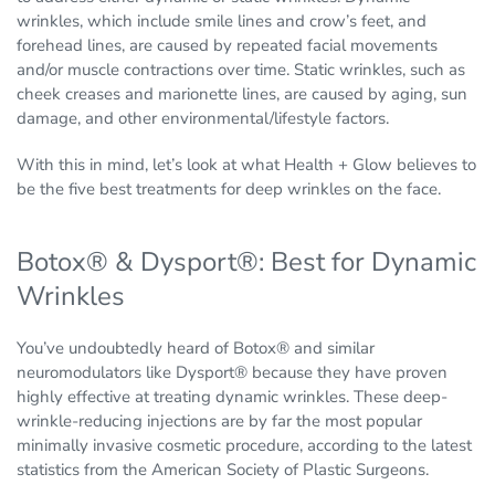
wrinkles, which include smile lines and crow’s feet, and
forehead lines, are caused by repeated facial movements
and/or muscle contractions over time. Static wrinkles, such as
cheek creases and marionette lines, are caused by aging, sun
damage, and other environmental/lifestyle factors.
With this in mind, let’s look at what Health + Glow believes to
be the five best treatments for deep wrinkles on the face.
Botox® & Dysport®: Best for Dynamic
Wrinkles
You’ve undoubtedly heard of Botox® and similar
neuromodulators like Dysport® because they have proven
highly effective at treating dynamic wrinkles. These deep-
wrinkle-reducing injections are by far the most popular
minimally invasive cosmetic procedure, according to the latest
statistics from the American Society of Plastic Surgeons.