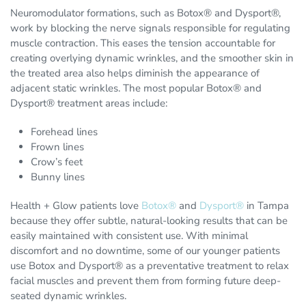
Neuromodulator formations, such as Botox® and Dysport®,
work by blocking the nerve signals responsible for regulating
muscle contraction. This eases the tension accountable for
creating overlying dynamic wrinkles, and the smoother skin in
the treated area also helps diminish the appearance of
adjacent static wrinkles. The most popular Botox® and
Dysport® treatment areas include:
Forehead lines
Frown lines
Crow’s feet
Bunny lines
Health + Glow patients love
Botox®
and
Dysport®
in Tampa
because they offer subtle, natural-looking results that can be
easily maintained with consistent use. With minimal
discomfort and no downtime, some of our younger patients
use Botox and Dysport® as a preventative treatment to relax
facial muscles and prevent them from forming future deep-
seated dynamic wrinkles.