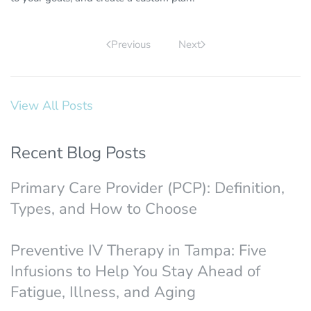
Previous
Next
View All Posts
Recent Blog Posts
Primary Care Provider (PCP): Definition,
Types, and How to Choose
Preventive IV Therapy in Tampa: Five
Infusions to Help You Stay Ahead of
Fatigue, Illness, and Aging