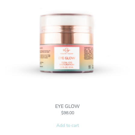
EYE GLOW
$
98.00
Add to cart