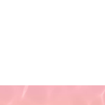
Saturday 9 AM - 5:30 PM
(First and Third Saturday of
the month)
Sunday CLOSED
Privacy Policy
Terms of Use
Non-Discrimination Policy
Refund Policy