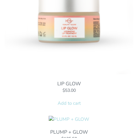
LIP GLOW
$
53.00
Add to cart
PLUMP + GLOW