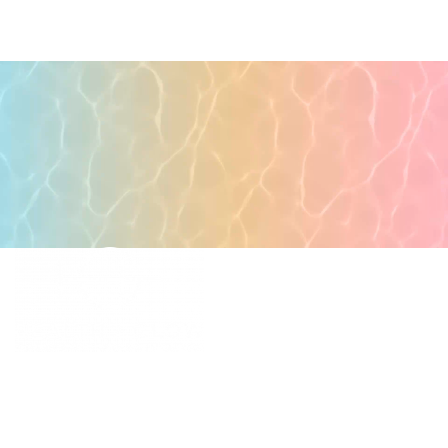
POPULAR PAGES
PRIMARY CARE
MEDICAL SPA
4331 S Manhattan Ave,
WELLNESS
Tampa, FL 33611
RESOURCES