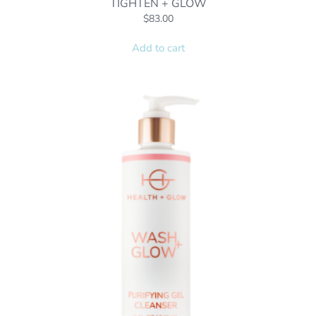
TIGHTEN + GLOW
$
83.00
Add to cart