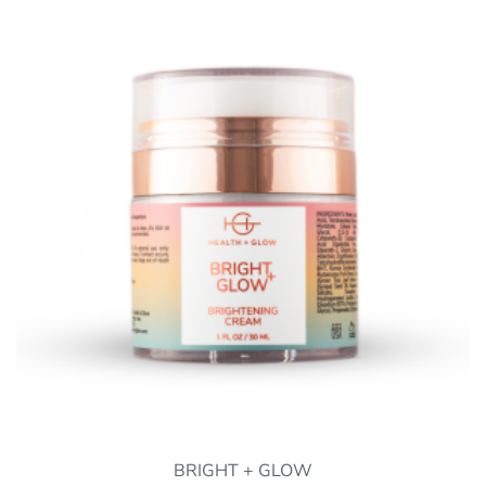
BRIGHT + GLOW