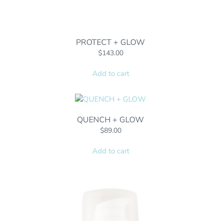
PROTECT + GLOW
$
143.00
Add to cart
QUENCH + GLOW
$
89.00
Add to cart