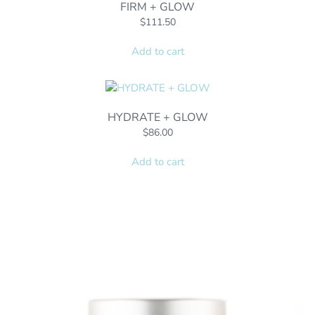
FIRM + GLOW
$
111.50
Add to cart
HYDRATE + GLOW
$
86.00
Add to cart