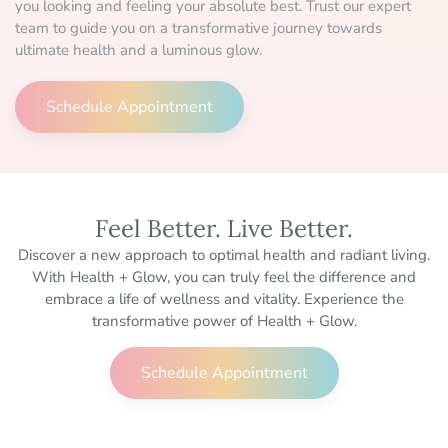
you looking and feeling your absolute best. Trust our expert
team to guide you on a transformative journey towards
ultimate health and a luminous glow.
Schedule Appointment
Feel Better. Live Better.
Discover a new approach to optimal health and radiant living.
With Health + Glow, you can truly feel the difference and
embrace a life of wellness and vitality. Experience the
transformative power of Health + Glow.
Schedule Appointment