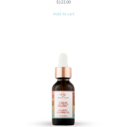
$
122.00
Add to cart