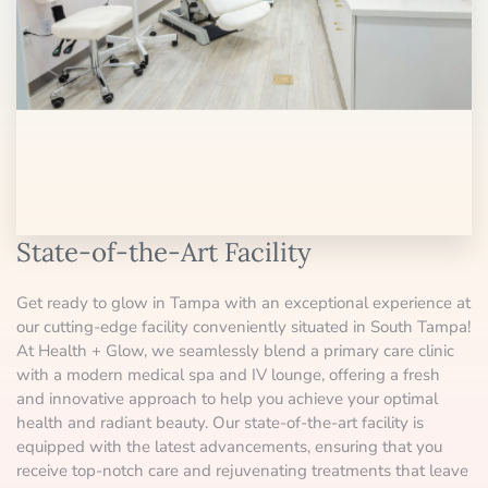
State-of-the-Art Facility
Get ready to glow in Tampa with an exceptional experience at
our cutting-edge facility conveniently situated in South Tampa!
At Health + Glow, we seamlessly blend a primary care clinic
with a modern medical spa and IV lounge, offering a fresh
and innovative approach to help you achieve your optimal
health and radiant beauty. Our state-of-the-art facility is
equipped with the latest advancements, ensuring that you
receive top-notch care and rejuvenating treatments that leave