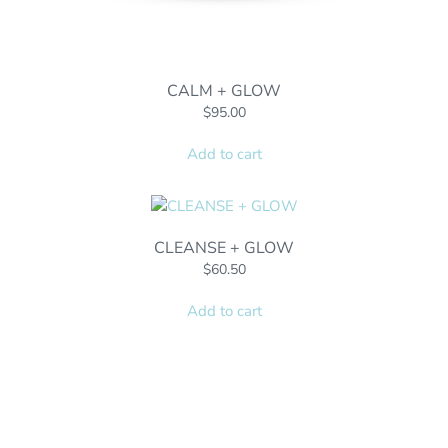
CALM + GLOW
$
95.00
Add to cart
CLEANSE + GLOW
$
60.50
Add to cart