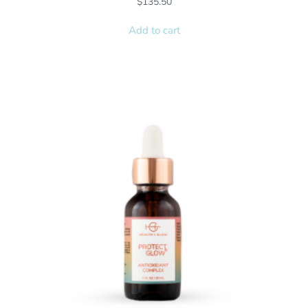
$
135.50
Add to cart