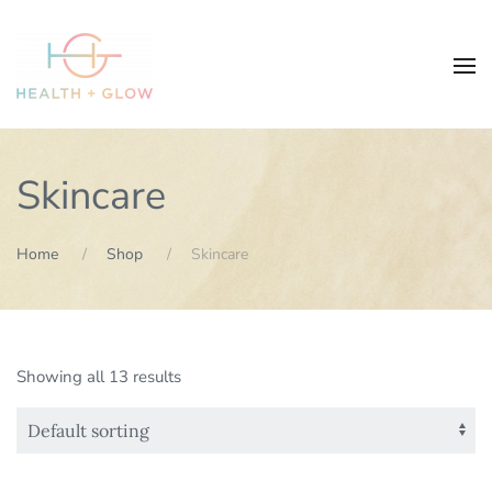
Skincare
Home
Shop
Skincare
Showing all 13 results