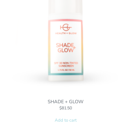
SHADE + GLOW
$
81.50
Add to cart