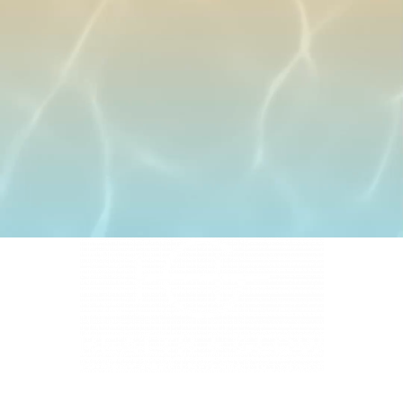
4331 S Manhattan Ave, Tampa, FL 33611