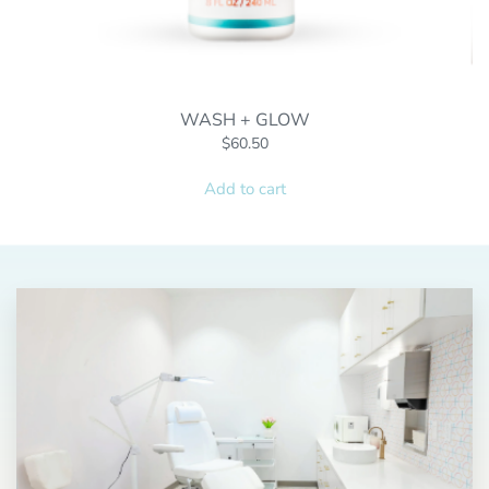
WASH + GLOW
$
60.50
Add to cart