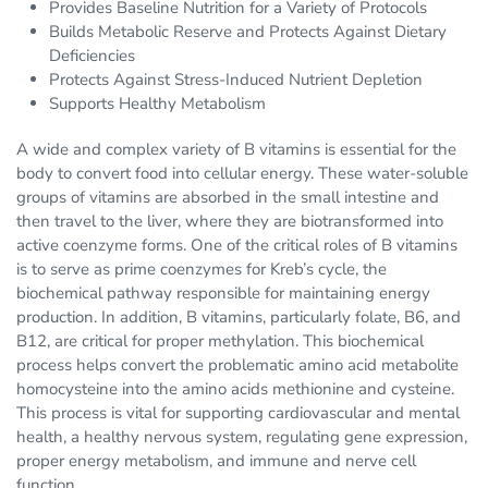
Provides Baseline Nutrition for a Variety of Protocols
Builds Metabolic Reserve and Protects Against Dietary
Deficiencies
Protects Against Stress-Induced Nutrient Depletion
Supports Healthy Metabolism
A wide and complex variety of B vitamins is essential for the
body to convert food into cellular energy. These water-soluble
groups of vitamins are absorbed in the small intestine and
then travel to the liver, where they are biotransformed into
active coenzyme forms. One of the critical roles of B vitamins
is to serve as prime coenzymes for Kreb’s cycle, the
biochemical pathway responsible for maintaining energy
production. In addition, B vitamins, particularly folate, B6, and
B12, are critical for proper methylation. This biochemical
process helps convert the problematic amino acid metabolite
homocysteine into the amino acids methionine and cysteine.
This process is vital for supporting cardiovascular and mental
health, a healthy nervous system, regulating gene expression,
proper energy metabolism, and immune and nerve cell
function.