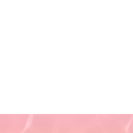
Saturday 9 AM - 5:30 PM
(First and Third Saturday of
the month)
Sunday CLOSED
Privacy Policy
Terms of Use
Non-Discrimination Policy
Refund Policy