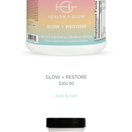
GLOW + RESTORE
$
201.50
Add to cart