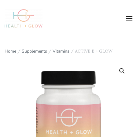
Home
/
Supplements
/
Vitamins
/ ACTIVE B + GLOW