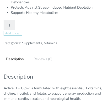
Deficiencies
Protects Against Stress-Induced Nutrient Depletion
Supports Healthy Metabolism
Add to cart
Categories:
Supplements
,
Vitamins
Description
Reviews (0)
Description
Active B + Glow is formulated with eight essential B vitamins,
choline, inositol, and folate, to support energy production and
immune, cardiovascular, and neurological health.