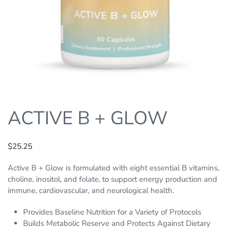
ACTIVE B + GLOW
$
25.25
Active B + Glow is formulated with eight essential B vitamins,
choline, inositol, and folate, to support energy production and
immune, cardiovascular, and neurological health.
Provides Baseline Nutrition for a Variety of Protocols
Builds Metabolic Reserve and Protects Against Dietary