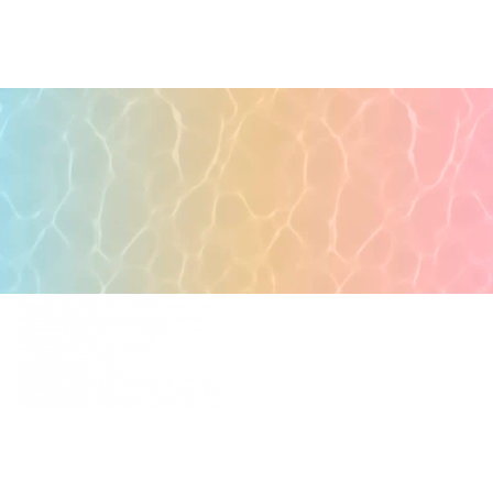
POPULAR PAGES
PRIMARY CARE
MEDICAL SPA
4331 S Manhattan Ave,
WELLNESS
Tampa, FL 33611