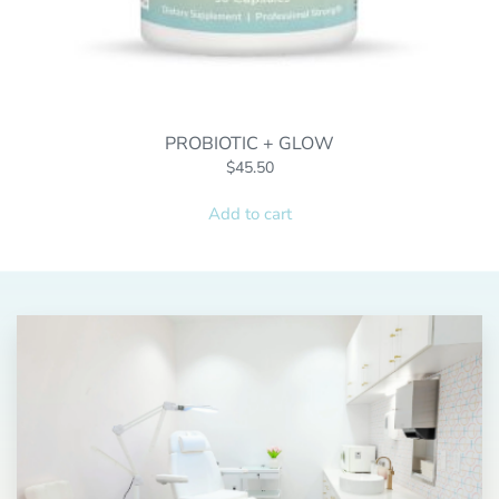
PROBIOTIC + GLOW
$
45.50
Add to cart