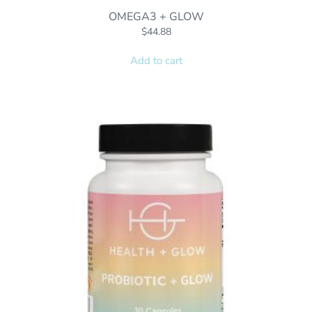
OMEGA3 + GLOW
$
44.88
Add to cart