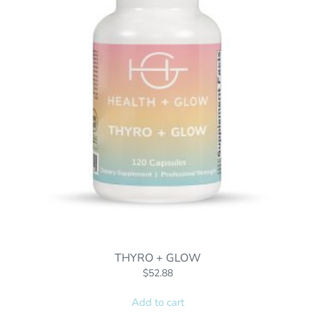
THYRO + GLOW
$
52.88
Add to cart