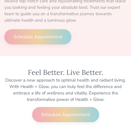
receive top-notch care and rejuvenating treatments that leave
you looking and feeling your absolute best. Trust our expert
team to guide you on a transformative journey towards
ultimate health and a luminous glow.
Schedule Appointment
Feel Better. Live Better.
Discover a new approach to optimal health and radiant living.
With Health + Glow, you can truly feel the difference and
embrace a life of wellness and vitality. Experience the
transformative power of Health + Glow.
Schedule Appointment