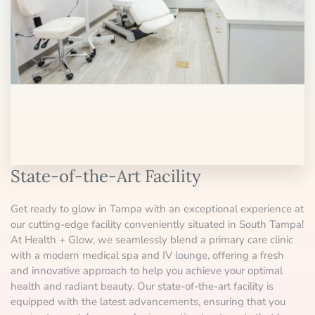
State-of-the-Art Facility
Get ready to glow in Tampa with an exceptional experience at
our cutting-edge facility conveniently situated in South Tampa!
At Health + Glow, we seamlessly blend a primary care clinic
with a modern medical spa and IV lounge, offering a fresh
and innovative approach to help you achieve your optimal
health and radiant beauty. Our state-of-the-art facility is
equipped with the latest advancements, ensuring that you