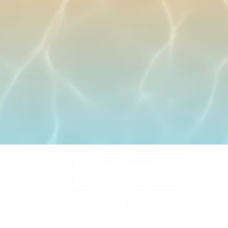
4331 S Manhattan Ave, Tampa, FL 33611