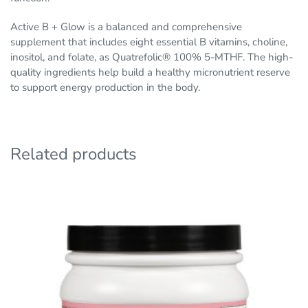
Active B + Glow is a balanced and comprehensive
supplement that includes eight essential B vitamins, choline,
inositol, and folate, as Quatrefolic® 100% 5-MTHF. The high-
quality ingredients help build a healthy micronutrient reserve
to support energy production in the body.
Related products