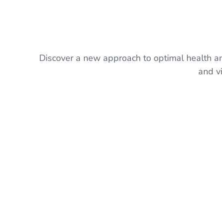
Discover a new approach to optimal health and
and v