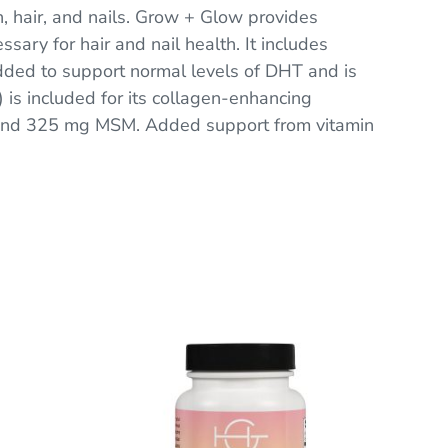
, hair, and nails. Grow + Glow provides
sary for hair and nail health. It includes
added to support normal levels of DHT and is
t) is included for its collagen-enhancing
, and 325 mg MSM. Added support from vitamin