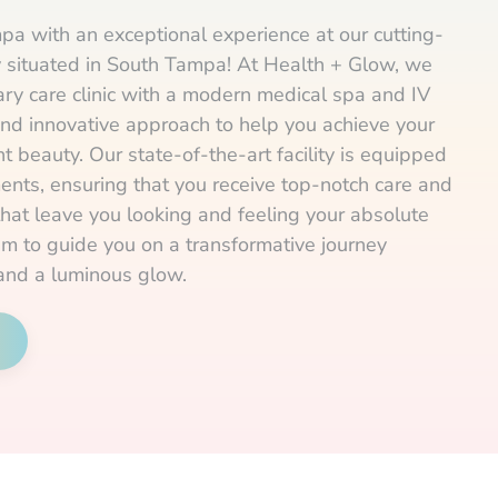
pa with an exceptional experience at our cutting-
ly situated in South Tampa! At Health + Glow, we
ry care clinic with a modern medical spa and IV
and innovative approach to help you achieve your
t beauty. Our state-of-the-art facility is equipped
ents, ensuring that you receive top-notch care and
that leave you looking and feeling your absolute
am to guide you on a transformative journey
and a luminous glow.