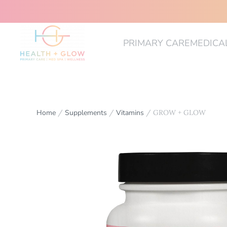
PRIMARY CARE
MEDICA
Home
/
Supplements
/
Vitamins
/ GROW + GLOW