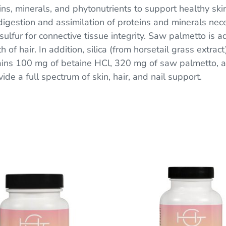
s, minerals, and phytonutrients to support healthy skin
igestion and assimilation of proteins and minerals neces
ulfur for connective tissue integrity. Saw palmetto is 
 of hair. In addition, silica (from horsetail grass extrac
tains 100 mg of betaine HCl, 320 mg of saw palmetto
vide a full spectrum of skin, hair, and nail support.