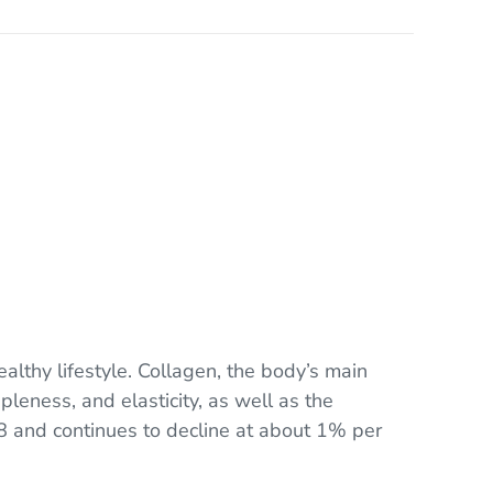
ealthy lifestyle. Collagen, the body’s main
pleness, and elasticity, as well as the
8 and continues to decline at about 1% per