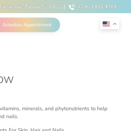
hattan Ave, Tampa, FL 33611
|
+1 813 832 4569
Schedule Appointment
LOW
itamins, minerals, and phytonutrients to help
d nails.
nts For Skin, Hair and Nails