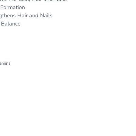
 Formation
gthens Hair and Nails
 Balance
tamins