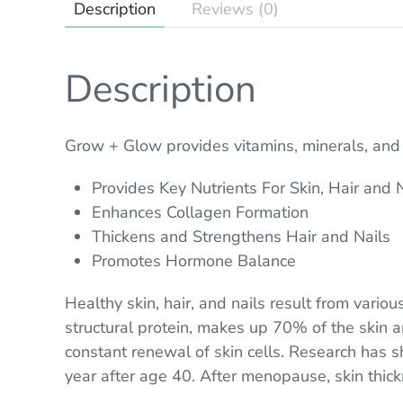
Description
Reviews (0)
Description
Grow + Glow provides vitamins, minerals, and p
Provides Key Nutrients For Skin, Hair and 
Enhances Collagen Formation
Thickens and Strengthens Hair and Nails
Promotes Hormone Balance
Healthy skin, hair, and nails result from variou
structural protein, makes up 70% of the skin and
constant renewal of skin cells. Research has
year after age 40. After menopause, skin thic