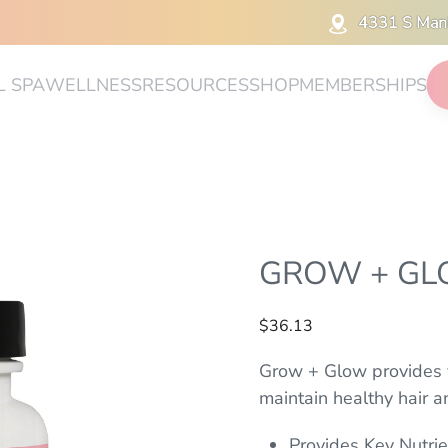
4331 S Man
L SPA
WELLNESS
RESOURCES
SHOP
MEMBERSHIPS
GROW + G
$
36.13
Grow + Glow provides v
maintain healthy hair an
Provides Key Nutrie