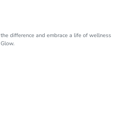
.
 the difference and embrace a life of wellness
 Glow.