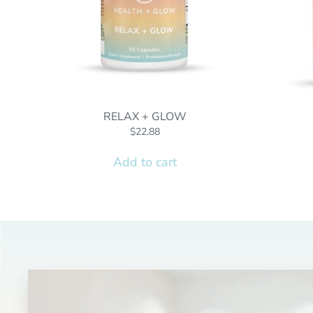
RELAX + GLOW
$
22.88
Add to cart