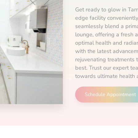
Get ready to glow in Tam
edge facility convenient
seamlessly blend a prima
lounge, offering a fresh 
optimal health and radian
with the latest advancem
rejuvenating treatments 
best. Trust our expert te
towards ultimate health 
Schedule Appointment