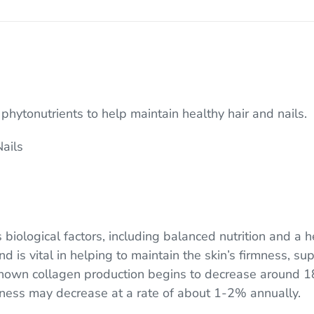
hytonutrients to help maintain healthy hair and nails.
Nails
s biological factors, including balanced nutrition and a h
 is vital in helping to maintain the skin’s firmness, sup
 shown collagen production begins to decrease around 1
kness may decrease at a rate of about 1-2% annually.