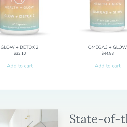
GLOW + DETOX 2
OMEGA3 + GLOW
$
33.10
$
44.88
Add to cart
Add to cart
State-of-t