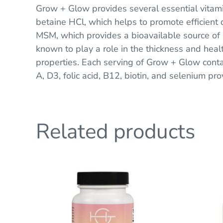
Grow + Glow provides several essential vitamin
betaine HCl, which helps to promote efficient d
MSM, which provides a bioavailable source of s
known to play a role in the thickness and health
properties. Each serving of Grow + Glow con
A, D3, folic acid, B12, biotin, and selenium pro
Related products