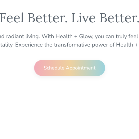
Feel Better. Live Better
 radiant living. With Health + Glow, you can truly feel
itality. Experience the transformative power of Health +
Schedule Appointment