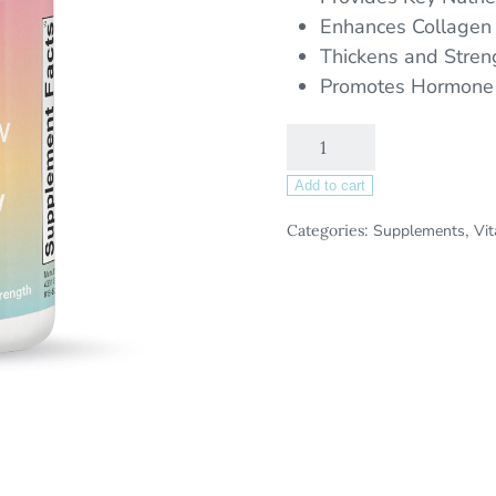
Enhances Collagen
Thickens and Stren
Promotes Hormone
Add to cart
Categories:
Supplements
,
Vi