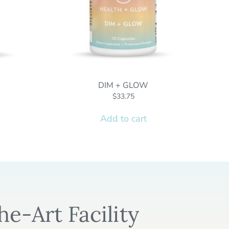
DIM + GLOW
$
33.75
Add to cart
he-Art Facility