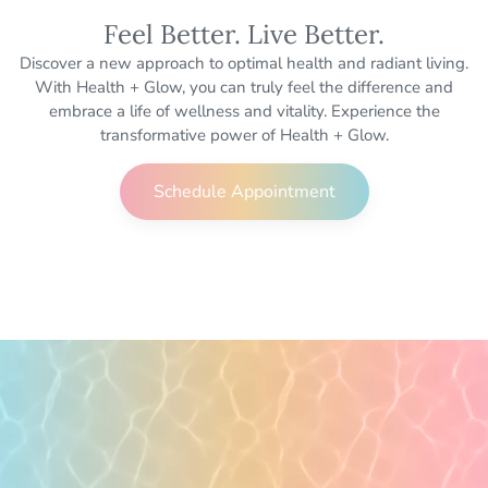
Feel Better. Live Better.
Discover a new approach to optimal health and radiant living.
With Health + Glow, you can truly feel the difference and
embrace a life of wellness and vitality. Experience the
transformative power of Health + Glow.
Schedule Appointment