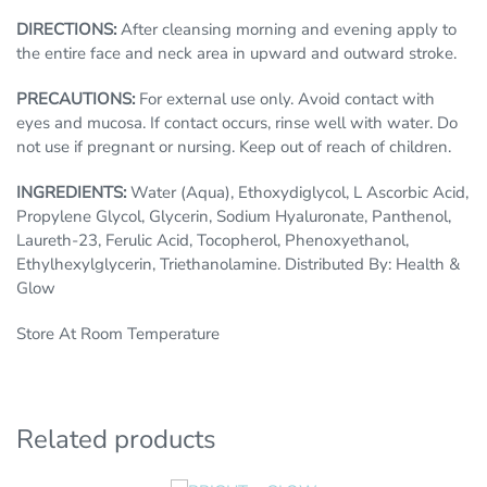
DIRECTIONS:
After cleansing morning and evening apply to
the entire face and neck area in upward and outward stroke.
PRECAUTIONS:
For external use only. Avoid contact with
eyes and mucosa. If contact occurs, rinse well with water. Do
not use if pregnant or nursing. Keep out of reach of children.
INGREDIENTS:
Water (Aqua), Ethoxydiglycol, L Ascorbic Acid,
Propylene Glycol, Glycerin, Sodium Hyaluronate, Panthenol,
Laureth-23, Ferulic Acid, Tocopherol, Phenoxyethanol,
Ethylhexylglycerin, Triethanolamine. Distributed By: Health &
Glow
Store At Room Temperature
Related products