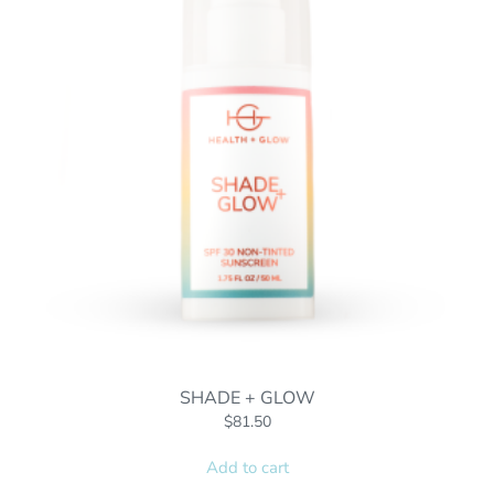
SHADE + GLOW
$
81.50
Add to cart