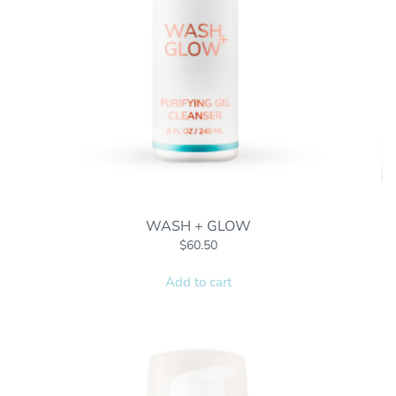
WASH + GLOW
$
60.50
Add to cart