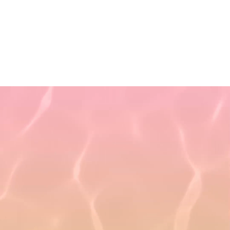
Non-Discrimination Policy
Refund Policy