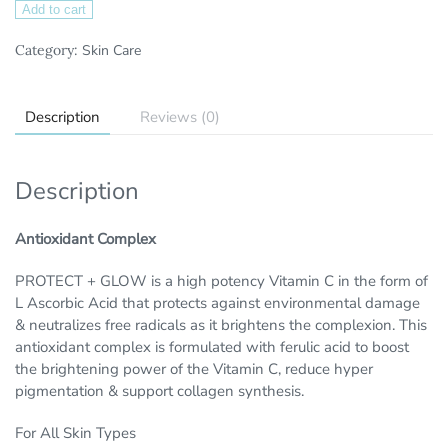
Add to cart
Category:
Skin Care
Description
Reviews (0)
Description
Antioxidant Complex
PROTECT + GLOW is a high potency Vitamin C in the form of
L Ascorbic Acid that protects against environmental damage
& neutralizes free radicals as it brightens the complexion. This
antioxidant complex is formulated with ferulic acid to boost
the brightening power of the Vitamin C, reduce hyper
pigmentation & support collagen synthesis.
For All Skin Types