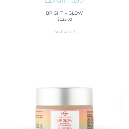
BRIGHT + GLOW
$
122.00
Add to cart