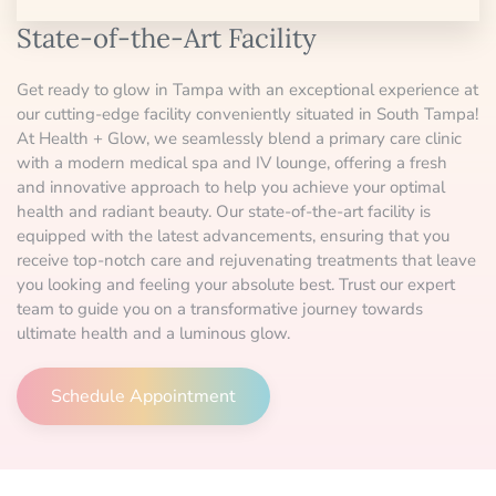
State-of-the-Art Facility
Get ready to glow in Tampa with an exceptional experience at
our cutting-edge facility conveniently situated in South Tampa!
At Health + Glow, we seamlessly blend a primary care clinic
with a modern medical spa and IV lounge, offering a fresh
and innovative approach to help you achieve your optimal
health and radiant beauty. Our state-of-the-art facility is
equipped with the latest advancements, ensuring that you
receive top-notch care and rejuvenating treatments that leave
you looking and feeling your absolute best. Trust our expert
team to guide you on a transformative journey towards
ultimate health and a luminous glow.
Schedule Appointment