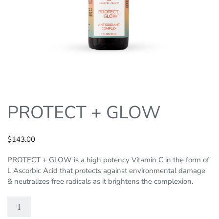
PROTECT + GLOW
$
143.00
PROTECT + GLOW is a high potency Vitamin C in the form of
L Ascorbic Acid that protects against environmental damage
& neutralizes free radicals as it brightens the complexion.