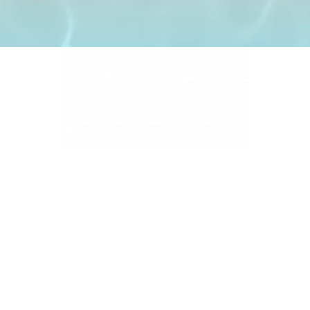
4331 S Manhattan Ave, Tampa, FL 33611
BUSINESS HOURS
Monday 9 AM - 5:30 PM
Tuesday 9 AM - 3:30 PM
Wednesday 9 AM - 5:30 PM
Thursday 10:30 AM - 7 PM