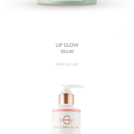
LIP GLOW
$
53.00
Add to cart