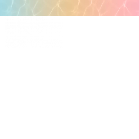
POPULAR PAGES
PRIMARY CARE
MEDICAL SPA
4331 S Manhattan Ave,
WELLNESS
Tampa, FL 33611
RESOURCES
SCHEDULE
APPOINTMENT
©
2026
All rights reserved.
QUICK LINKS
BUSINESS
HOURS