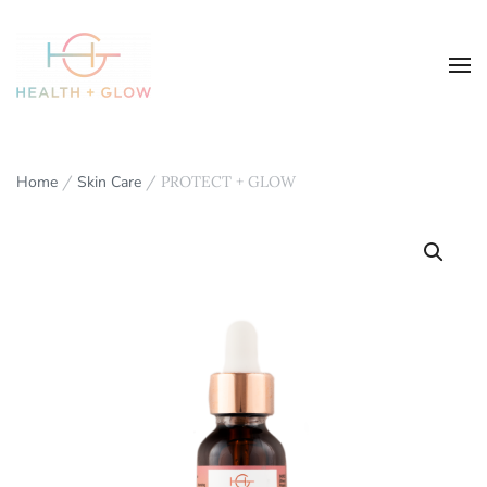
Home
/
Skin Care
/ PROTECT + GLOW