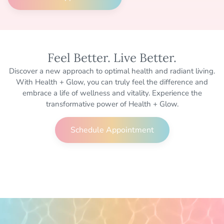
Feel Better. Live Better.
Discover a new approach to optimal health and radiant living.
With Health + Glow, you can truly feel the difference and
embrace a life of wellness and vitality. Experience the
transformative power of Health + Glow.
Schedule Appointment