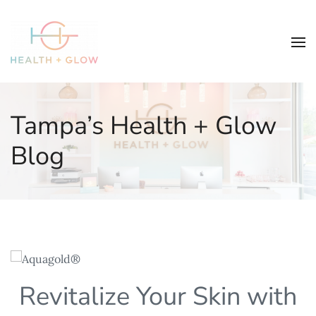
Tampa’s Health + Glow
Blog
Revitalize Your Skin with