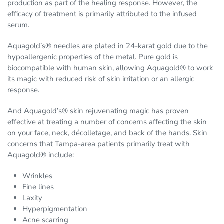
production as part of the healing response. However, the
efficacy of treatment is primarily attributed to the infused
serum.
Aquagold’s® needles are plated in 24-karat gold due to the
hypoallergenic properties of the metal. Pure gold is
biocompatible with human skin, allowing Aquagold® to work
its magic with reduced risk of skin irritation or an allergic
response.
And Aquagold’s® skin rejuvenating magic has proven
effective at treating a number of concerns affecting the skin
on your face, neck, décolletage, and back of the hands. Skin
concerns that Tampa-area patients primarily treat with
Aquagold® include:
Wrinkles
Fine lines
Laxity
Hyperpigmentation
Acne scarring