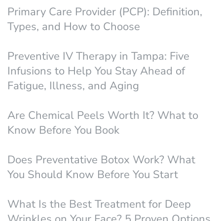
Primary Care Provider (PCP): Definition,
Types, and How to Choose
Preventive IV Therapy in Tampa: Five
Infusions to Help You Stay Ahead of
Fatigue, Illness, and Aging
Are Chemical Peels Worth It? What to
Know Before You Book
Does Preventative Botox Work? What
You Should Know Before You Start
What Is the Best Treatment for Deep
Wrinkles on Your Face? 5 Proven Options