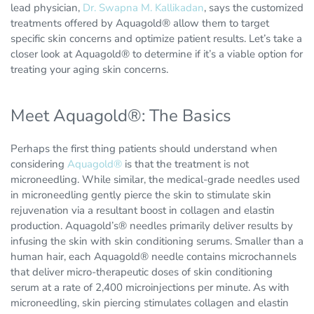
lead physician,
Dr. Swapna M. Kallikadan
, says the customized
treatments offered by Aquagold® allow them to target
specific skin concerns and optimize patient results. Let’s take a
closer look at Aquagold® to determine if it’s a viable option for
treating your aging skin concerns.
Meet Aquagold®: The Basics
Perhaps the first thing patients should understand when
considering
Aquagold®
is that the treatment is not
microneedling. While similar, the medical-grade needles used
in microneedling gently pierce the skin to stimulate skin
rejuvenation via a resultant boost in collagen and elastin
production. Aquagold’s® needles primarily deliver results by
infusing the skin with skin conditioning serums. Smaller than a
human hair, each Aquagold® needle contains microchannels
that deliver micro-therapeutic doses of skin conditioning
serum at a rate of 2,400 microinjections per minute. As with
microneedling, skin piercing stimulates collagen and elastin