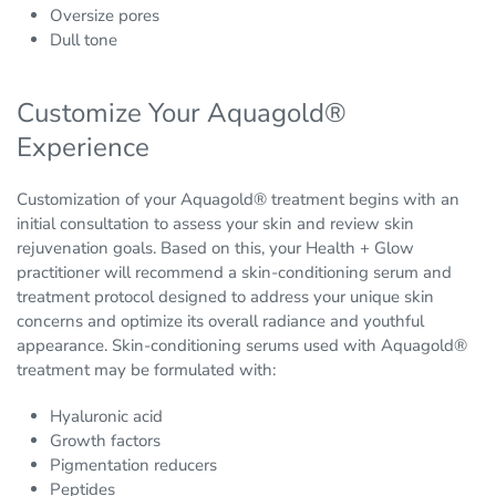
Oversize pores
Dull tone
Customize Your Aquagold®
Experience
Customization of your Aquagold® treatment begins with an
initial consultation to assess your skin and review skin
rejuvenation goals. Based on this, your Health + Glow
practitioner will recommend a skin-conditioning serum and
treatment protocol designed to address your unique skin
concerns and optimize its overall radiance and youthful
appearance. Skin-conditioning serums used with Aquagold®
treatment may be formulated with:
Hyaluronic acid
Growth factors
Pigmentation reducers
Peptides