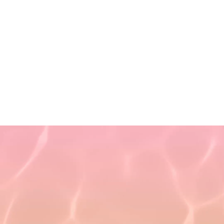
Privacy Policy
Terms of Use
Non-Discrimination Policy
Refund Policy