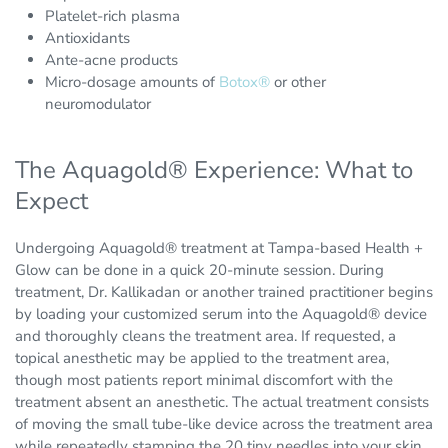
Platelet-rich plasma
Antioxidants
Ante-acne products
Micro-dosage amounts of
Botox®
or other
neuromodulator
The Aquagold® Experience: What to
Expect
Undergoing Aquagold® treatment at Tampa-based Health +
Glow can be done in a quick 20-minute session. During
treatment, Dr. Kallikadan or another trained practitioner begins
by loading your customized serum into the Aquagold® device
and thoroughly cleans the treatment area. If requested, a
topical anesthetic may be applied to the treatment area,
though most patients report minimal discomfort with the
treatment absent an anesthetic. The actual treatment consists
of moving the small tube-like device across the treatment area
while repeatedly stamping the 20 tiny needles into your skin