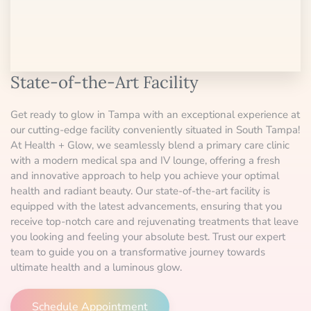
State-of-the-Art Facility
Get ready to glow in Tampa with an exceptional experience at
our cutting-edge facility conveniently situated in South Tampa!
At Health + Glow, we seamlessly blend a primary care clinic
with a modern medical spa and IV lounge, offering a fresh
and innovative approach to help you achieve your optimal
health and radiant beauty. Our state-of-the-art facility is
equipped with the latest advancements, ensuring that you
receive top-notch care and rejuvenating treatments that leave
you looking and feeling your absolute best. Trust our expert
team to guide you on a transformative journey towards
ultimate health and a luminous glow.
Schedule Appointment