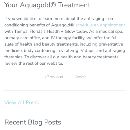
Your Aquagold® Treatment
If you would like to learn more about the anti-aging skin
conditioning benefits of Aquagold®,
schedule an appointment
with Tampa, Florida’s Health + Glow today. As a medical spa,
primary care office, and IV therapy facility, we offer the full
slate of health and beauty treatments, including preventative
medicine, body contouring, revitalizing IV drips, and anti-aging
therapies. To discover all our health and beauty treatments,
review the rest of our website.
Previous
Next
View All Posts
Recent Blog Posts