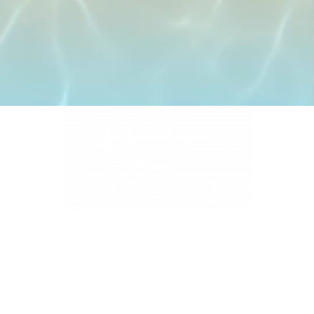
4331 S Manhattan Ave, Tampa, FL 33611
BUSINESS HOURS
Monday 9 AM - 5:30 PM
Tuesday 9 AM - 3:30 PM