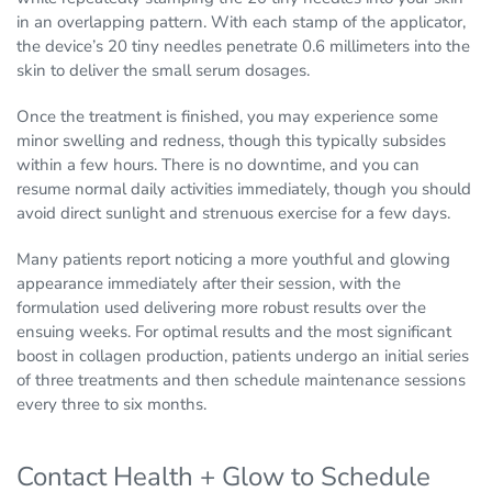
in an overlapping pattern. With each stamp of the applicator,
the device’s 20 tiny needles penetrate 0.6 millimeters into the
skin to deliver the small serum dosages.
Once the treatment is finished, you may experience some
minor swelling and redness, though this typically subsides
within a few hours. There is no downtime, and you can
resume normal daily activities immediately, though you should
avoid direct sunlight and strenuous exercise for a few days.
Many patients report noticing a more youthful and glowing
appearance immediately after their session, with the
formulation used delivering more robust results over the
ensuing weeks. For optimal results and the most significant
boost in collagen production, patients undergo an initial series
of three treatments and then schedule maintenance sessions
every three to six months.
Contact Health + Glow to Schedule