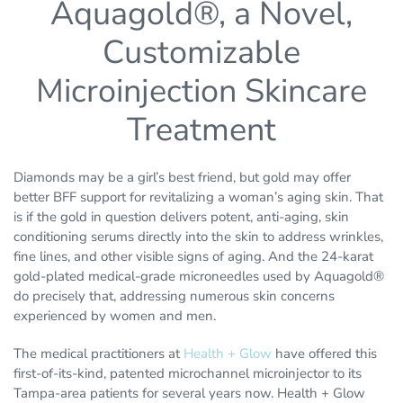
Aquagold®, a Novel,
Customizable
Microinjection Skincare
Treatment
Diamonds may be a girl’s best friend, but gold may offer
better BFF support for revitalizing a woman’s aging skin. That
is if the gold in question delivers potent, anti-aging, skin
conditioning serums directly into the skin to address wrinkles,
fine lines, and other visible signs of aging. And the 24-karat
gold-plated medical-grade microneedles used by Aquagold®
do precisely that, addressing numerous skin concerns
experienced by women and men.
The medical practitioners at
Health + Glow
have offered this
first-of-its-kind, patented microchannel microinjector to its
Tampa-area patients for several years now. Health + Glow