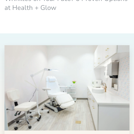
at Health + Glow