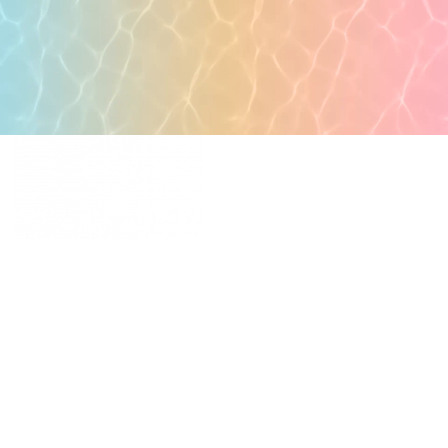
POPULAR PAGES
PRIMARY CARE
MEDICAL SPA
4331 S Manhattan Ave,
WELLNESS
Tampa, FL 33611
RESOURCES
SCHEDULE
APPOINTMENT
©
2026
All rights reserved.