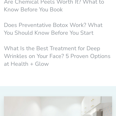
Are Chemical Peels Worth It? What to
Know Before You Book
Does Preventative Botox Work? What
You Should Know Before You Start
What Is the Best Treatment for Deep
Wrinkles on Your Face? 5 Proven Options
at Health + Glow