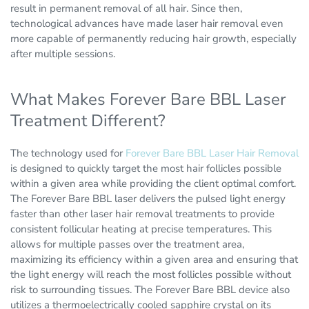
result in permanent removal of all hair. Since then,
technological advances have made laser hair removal even
more capable of permanently reducing hair growth, especially
after multiple sessions.
What Makes Forever Bare BBL Laser
Treatment Different?
The technology used for
Forever Bare BBL Laser Hair Removal
is designed to quickly target the most hair follicles possible
within a given area while providing the client optimal comfort.
The Forever Bare BBL laser delivers the pulsed light energy
faster than other laser hair removal treatments to provide
consistent follicular heating at precise temperatures. This
allows for multiple passes over the treatment area,
maximizing its efficiency within a given area and ensuring that
the light energy will reach the most follicles possible without
risk to surrounding tissues. The Forever Bare BBL device also
utilizes a thermoelectrically cooled sapphire crystal on its