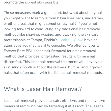
promote the silkiest skin possible.
These measures mark a great start, but what about any hair
you might want to remove from bikini lines, legs, underarms,
or other areas that might sprout unruly hair? If you’re not
looking forward to conducting any traditional hair removal
methods like shaving, waxing, and plucking, the skincare
professionals at Tampa, Florida’s
Health + Glow
, have an
alternative you may want to consider. We offer our clients
Forever Bare BBL Laser Hair Removal for a hair removal
method that provides long-lasting results with minimal
discomfort. This laser hair removal treatment will leave your
skin silky smooth without the redness, bumps, and ingrown
hairs that often occur with traditional hair removal methods.
What is Laser Hair Removal?
Laser hair removal provides a safe, effective, and noninvasive
means of removing hair by targeting it at its root. The laser’s