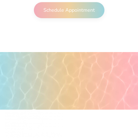
Schedule Appointment
POPULAR PAGES
PRIMARY CARE