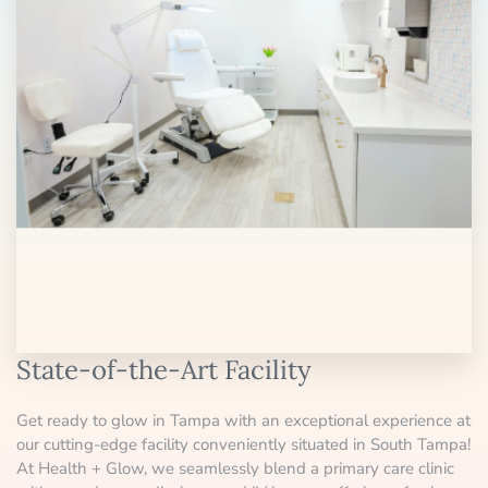
State-of-the-Art Facility
Get ready to glow in Tampa with an exceptional experience at
our cutting-edge facility conveniently situated in South Tampa!
At Health + Glow, we seamlessly blend a primary care clinic