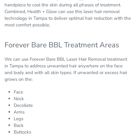
handpiece to cool the skin during all phases of treatment.
Combined, Health + Glow can use this laser hair removal
technology in Tampa to deliver optimal hair reduction with the
most comfort possible.
Forever Bare BBL Treatment Areas
We can use Forever Bare BBL Laser Hair Removal treatment
in Tampa to address unwanted hair anywhere on the face
and body and with all skin types. If unwanted or excess hair
grows on the:
Face
Neck
Decollete
Arms
Legs
Back
Buttocks