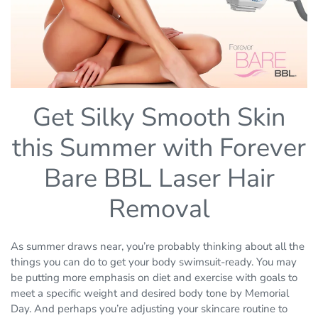
Get Silky Smooth Skin
this Summer with Forever
Bare BBL Laser Hair
Removal
As summer draws near, you’re probably thinking about all the
things you can do to get your body swimsuit-ready. You may
be putting more emphasis on diet and exercise with goals to
meet a specific weight and desired body tone by Memorial
Day. And perhaps you’re adjusting your skincare routine to