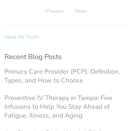
Previous
Next
View All Posts
Recent Blog Posts
Primary Care Provider (PCP): Definition,
Types, and How to Choose
Preventive IV Therapy in Tampa: Five
Infusions to Help You Stay Ahead of
Fatigue, Illness, and Aging