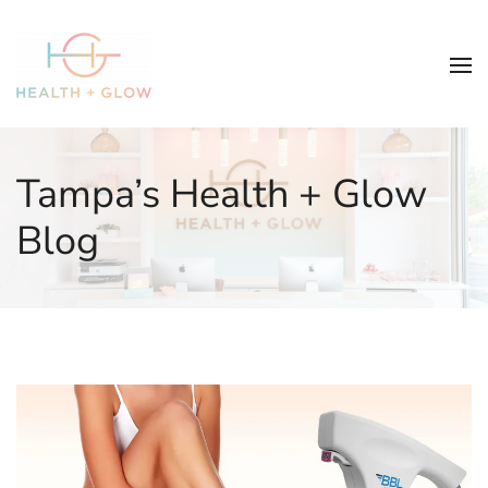
Tampa’s Health + Glow
Blog