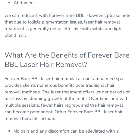
Abdomen…
we can reduce it with Forever Bare BBL. However, please note
that due to follicle pigmentation issues, laser hair removal
treatment is generally not as effective with white and light
blond hair.
What Are the Benefits of Forever Bare
BBL Laser Hair Removal?
Forever Bare BBL laser hair removal at our Tampa med spa
provides clients numerous benefits over traditional hair
removal methods. The laser treatment offers longer periods of
hair loss by stopping growth at the roots. Over time, and with
multiple sessions, fewer hairs regrow, and the hair removal
can become permanent. Other Forever Bare BBL laser hair
removal benefits include:
No pain and any discomfort can be alleviated with a