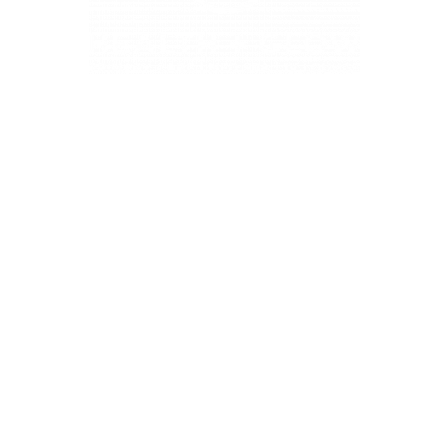
4331 S Manhattan Ave, Tampa, FL 33611
BUSINESS HOURS
Monday 9 AM - 5:30 PM
Tuesday 9 AM - 3:30 PM
Wednesday 9 AM - 5:30 PM
Thursday 10:30 AM - 7 PM
Friday 9 AM - 5:30 PM
Saturday 9 AM - 5:30 PM (First and Third Saturday of the
month)
Sunday CLOSED