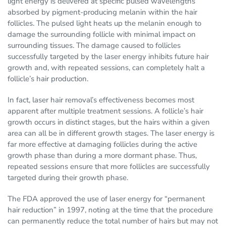
light energy is delivered at specific pulsed wavelengths
absorbed by pigment-producing melanin within the hair
follicles. The pulsed light heats up the melanin enough to
damage the surrounding follicle with minimal impact on
surrounding tissues. The damage caused to follicles
successfully targeted by the laser energy inhibits future hair
growth and, with repeated sessions, can completely halt a
follicle’s hair production.
In fact, laser hair removal’s effectiveness becomes most
apparent after multiple treatment sessions. A follicle’s hair
growth occurs in distinct stages, but the hairs within a given
area can all be in different growth stages. The laser energy is
far more effective at damaging follicles during the active
growth phase than during a more dormant phase. Thus,
repeated sessions ensure that more follicles are successfully
targeted during their growth phase.
The FDA approved the use of laser energy for “permanent
hair reduction” in 1997, noting at the time that the procedure
can permanently reduce the total number of hairs but may not