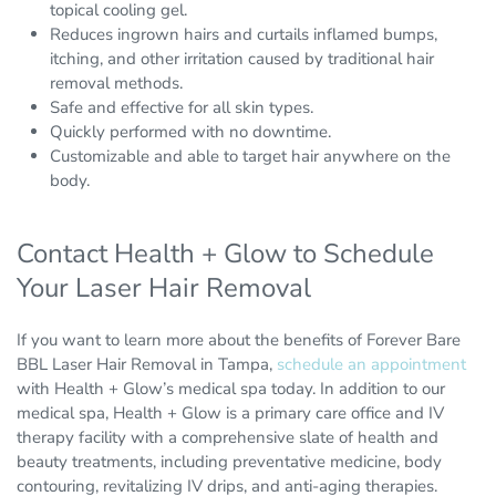
topical cooling gel.
Reduces ingrown hairs and curtails inflamed bumps,
itching, and other irritation caused by traditional hair
removal methods.
Safe and effective for all skin types.
Quickly performed with no downtime.
Customizable and able to target hair anywhere on the
body.
Contact Health + Glow to Schedule
Your Laser Hair Removal
If you want to learn more about the benefits of Forever Bare
BBL Laser Hair Removal in Tampa,
schedule an appointment
with Health + Glow’s medical spa today. In addition to our
medical spa, Health + Glow is a primary care office and IV
therapy facility with a comprehensive slate of health and
beauty treatments, including preventative medicine, body
contouring, revitalizing IV drips, and anti-aging therapies.