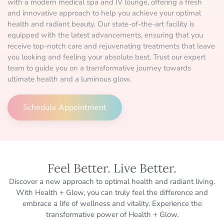
with a modern medical spa and IV lounge, offering a fresh
and innovative approach to help you achieve your optimal
health and radiant beauty. Our state-of-the-art facility is
equipped with the latest advancements, ensuring that you
receive top-notch care and rejuvenating treatments that leave
you looking and feeling your absolute best. Trust our expert
team to guide you on a transformative journey towards
ultimate health and a luminous glow.
Schedule Appointment
Feel Better. Live Better.
Discover a new approach to optimal health and radiant living.
With Health + Glow, you can truly feel the difference and
embrace a life of wellness and vitality. Experience the
transformative power of Health + Glow.